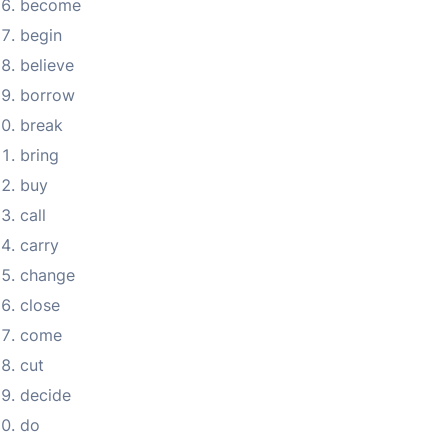
become
begin
believe
borrow
break
bring
buy
call
carry
change
close
come
cut
decide
do