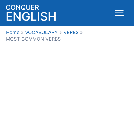
Skip
to
Main
content
Menu
Home
VOCABULARY
VERBS
MOST COMMON VERBS