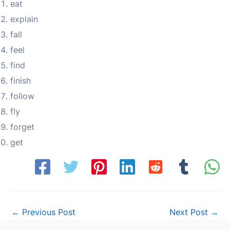
eat
explain
fall
feel
find
finish
follow
fly
forget
get
Post
←
Previous Post
Next Post
→
navigation