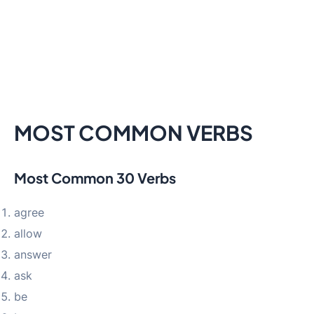
MOST COMMON VERBS
Most Common 30 Verbs
agree
allow
answer
ask
be