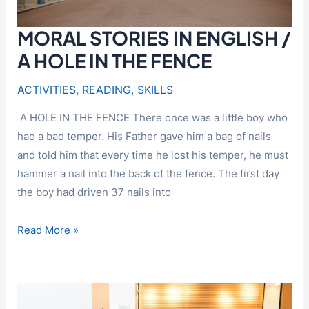
MORAL STORIES IN ENGLISH /
A HOLE IN THE FENCE
ACTIVITIES
,
READING
,
SKILLS
A HOLE IN THE FENCE There once was a little boy who
had a bad temper. His Father gave him a bag of nails
and told him that every time he lost his temper, he must
hammer a nail into the back of the fence. The first day
the boy had driven 37 nails into
MORAL
Read More »
STORIES
IN
ENGLISH
/