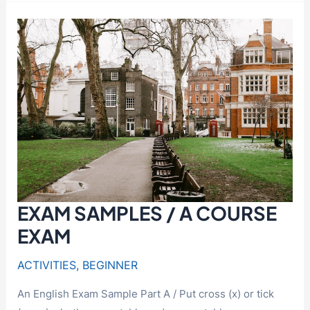
World
of
Idioms:
A
Guide
for
Intermediate
Learners
EXAM SAMPLES / A COURSE
EXAM
ACTIVITIES
,
BEGINNER
An English Exam Sample Part A / Put cross (x) or tick