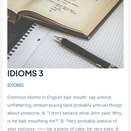
IDIOMS 3
IDIOMS
Common Idioms in English bad-mouth: say unkind,
unflattering, embarrassing (and probably untrue) things
about someone. A: “I don’t believe what John said. Why
is he bad-mouthing me?” B: “He’s probably jealous of
your success. —— be a piece of cake: be very easy. A: