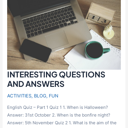
INTERESTING QUESTIONS
AND ANSWERS
ACTIVITIES
,
BLOG
,
FUN
English Quiz – Part 1 Quiz 1 1. When is Halloween?
Answer: 31st October 2. When is the bonfire night?
Answer: 5th November Quiz 2 1. What is the aim of the