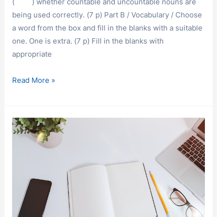
( ) whether countable and uncountable nouns are
being used correctly. (7 p) Part B / Vocabulary / Choose
a word from the box and fill in the blanks with a suitable
one. One is extra. (7 p) Fill in the blanks with
appropriate
EXAM
Read More »
SAMPLES
/
A
COURSE
EXAM