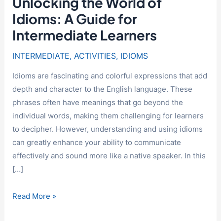
Unlocking the World of
Idioms: A Guide for
Intermediate Learners
INTERMEDIATE
,
ACTIVITIES
,
IDIOMS
Idioms are fascinating and colorful expressions that add
depth and character to the English language. These
phrases often have meanings that go beyond the
individual words, making them challenging for learners
to decipher. However, understanding and using idioms
can greatly enhance your ability to communicate
effectively and sound more like a native speaker. In this
[…]
Unlocking
Read More »
the