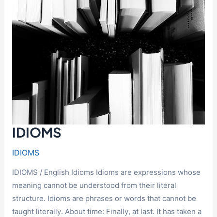
IDIOMS
IDIOMS
IDIOMS / English Idioms Idioms are expressions whose
meaning cannot be understood from their literal
structure. Idioms are phrases or words that cannot be
taught literally. About time: Finally, at last. It has taken a