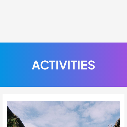
ACTIVITIES