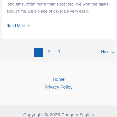
long time, often more than expected. We won the game
about time. Be a piece of cake: Be very easy.
IDIOMS
Read More »
Post
Next
→
1
2
3
pagination
Home
Privacy Policy
Copyright © 2026 Conquer English