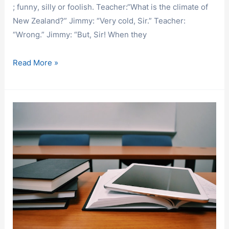
; funny, silly or foolish. Teacher:“What is the climate of
New Zealand?” Jimmy: “Very cold, Sir.” Teacher:
“Wrong.” Jimmy: “But, Sir! When they
HAVE
Read More »
FUN
AND
LEARN