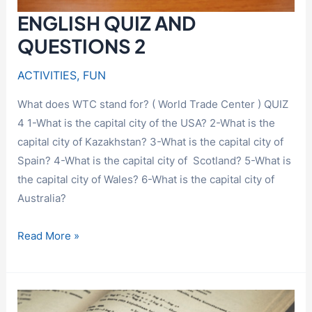
ENGLISH QUIZ AND
QUESTIONS 2
ACTIVITIES
,
FUN
What does WTC stand for? ( World Trade Center ) QUIZ
4 1-What is the capital city of the USA? 2-What is the
capital city of Kazakhstan? 3-What is the capital city of
Spain? 4-What is the capital city of Scotland? 5-What is
the capital city of Wales? 6-What is the capital city of
Australia?
ENGLISH
Read More »
QUIZ
AND
QUESTIONS
2