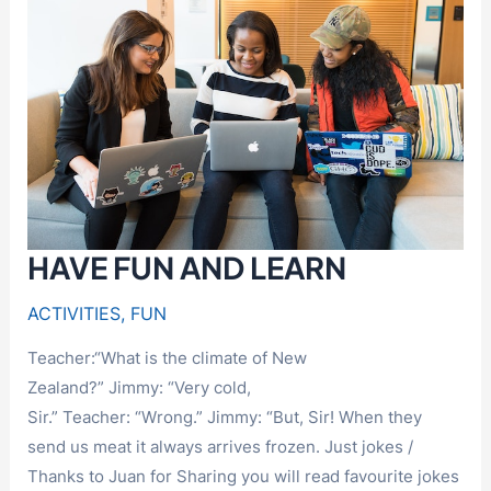
A
HOLE
IN
THE
FENCE
HAVE FUN AND LEARN
ACTIVITIES
,
FUN
Teacher:“What is the climate of New
Zealand?” Jimmy: “Very cold,
Sir.” Teacher: “Wrong.” Jimmy: “But, Sir! When they
send us meat it always arrives frozen. Just jokes /
Thanks to Juan for Sharing you will read favourite jokes