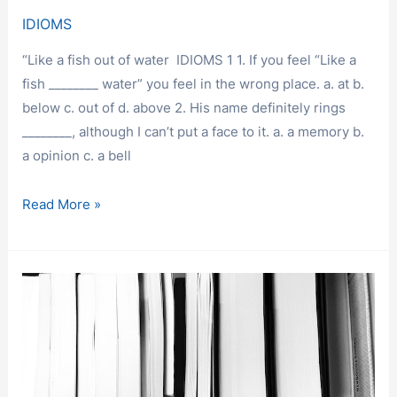
IDIOMS
“Like a fish out of water IDIOMS 1 1. If you feel “Like a
fish ________ water” you feel in the wrong place. a. at b.
below c. out of d. above 2. His name definitely rings
________, although I can’t put a face to it. a. a memory b.
a opinion c. a bell
IDIOMS
Read More »
2