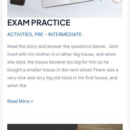
EXAM PRACTICE
ACTIVITIES
,
PRE - INTERMEDIATE
Read the story and answer the questions below: John
lived with his mother in a rather big house, and when
she died, the house became too big for him so he
bought a smaller house in the next street.There was a
very nice and very big old clock in his first house, and
when the
EXAM
Read More »
PRACTICE