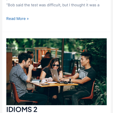
“Bob said the test was difficult, but I thought it was a
IDIOMS
Read More »
3
IDIOMS 2