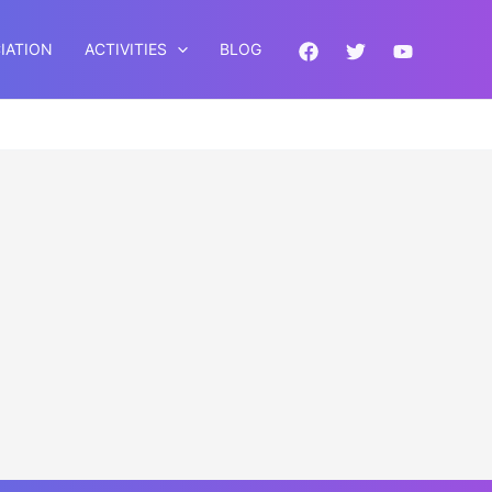
IATION
ACTIVITIES
BLOG