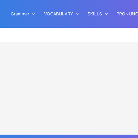
Grammar
VOCABULARY
SKILLS
PRONUNC