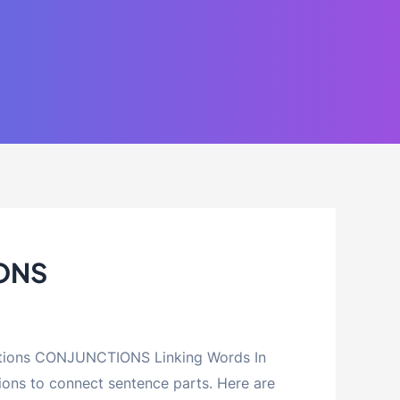
ONS
ctions CONJUNCTIONS Linking Words In
ions to connect sentence parts. Here are