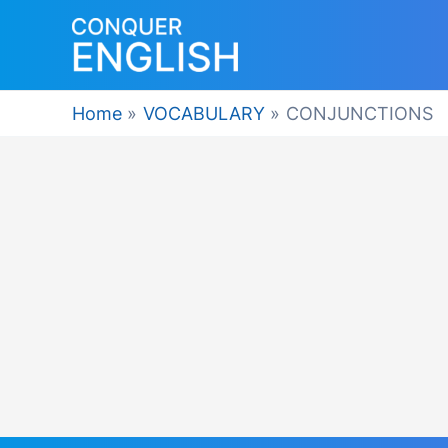
Skip
to
content
Home
VOCABULARY
CONJUNCTIONS