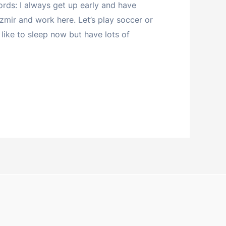
ds: I always get up early and have
Izmir and work here. Let’s play soccer or
’d like to sleep now but have lots of