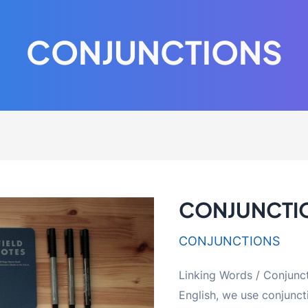
CONJUNCTIONS
CONJUNCTI
CONJUNCTIONS
Linking Words / Conjun
English, we use conjunct