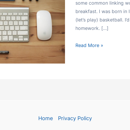
some common linking wor
breakfast. I was born in 
(let’s play) basketball. I
homework. […]
CONJUNCTIONS
Read More »
Home
Privacy Policy