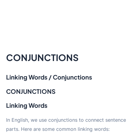
CONJUNCTIONS
Linking Words / Conjunctions
CONJUNCTIONS
Linking Words
In English, we use conjunctions to connect sentence
parts. Here are some common linking words: