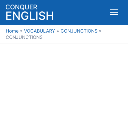
Skip
to
Main
content
Menu
Home
VOCABULARY
CONJUNCTIONS
CONJUNCTIONS