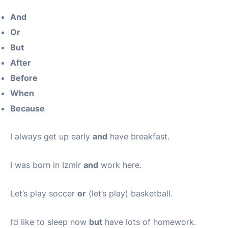
And
Or
But
After
Before
When
Because
I always get up early
and
have breakfast.
I was born in Izmir
and
work here.
Let’s play soccer
or
(let’s play) basketball.
I’d like to sleep now
but
have lots of homework.