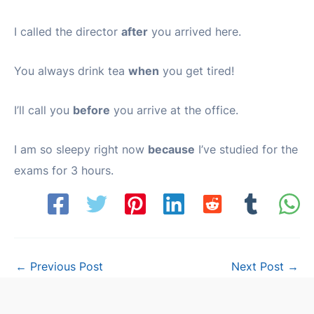
I called the director
after
you arrived here.
You always drink tea
when
you get tired!
I’ll call you
before
you arrive at the office.
I am so sleepy right now
because
I’ve studied for the
exams for 3 hours.
Post
←
Previous Post
Next Post
→
navigation