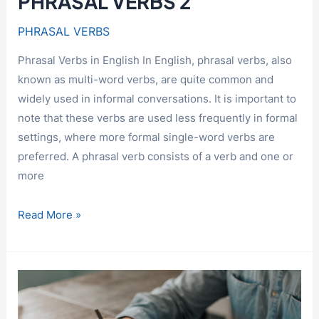
PHRASAL VERBS 2
PHRASAL VERBS
Phrasal Verbs in English In English, phrasal verbs, also
known as multi-word verbs, are quite common and
widely used in informal conversations. It is important to
note that these verbs are used less frequently in formal
settings, where more formal single-word verbs are
preferred. A phrasal verb consists of a verb and one or
more
PHRASAL
Read More »
VERBS
2