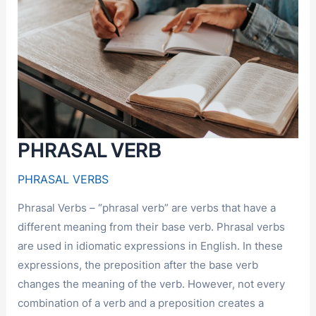
PHRASAL VERB
PHRASAL VERBS
Phrasal Verbs – “phrasal verb” are verbs that have a
different meaning from their base verb. Phrasal verbs
are used in idiomatic expressions in English. In these
expressions, the preposition after the base verb
changes the meaning of the verb. However, not every
combination of a verb and a preposition creates a