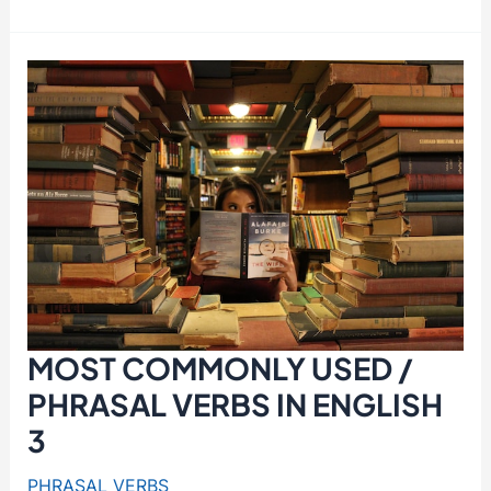
VERBS
AND
THEIR
PRONUNCIATIONS
1
/
BE
AFTER
,
CALL
FOR
MOST COMMONLY USED /
PHRASAL VERBS IN ENGLISH
3
PHRASAL VERBS