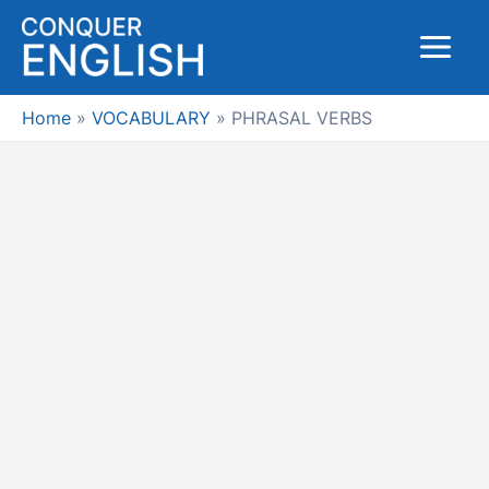
Skip
to
Main
content
Menu
Home
VOCABULARY
PHRASAL VERBS