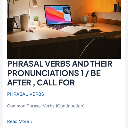
PHRASAL VERBS AND THEIR
PRONUNCIATIONS 1 / BE
AFTER , CALL FOR
PHRASAL VERBS
Common Phrasal Verbs (Continuation)
PHRASAL
Read More »