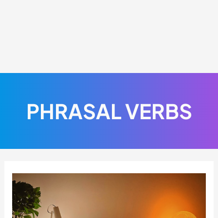
PHRASAL VERBS