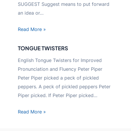
SUGGEST Suggest means to put forward
an idea or…
Read More »
TONGUE TWISTERS
English Tongue Twisters for Improved
Pronunciation and Fluency Peter Piper
Peter Piper picked a peck of pickled
peppers. A peck of pickled peppers Peter
Piper picked. If Peter Piper picked…
Read More »