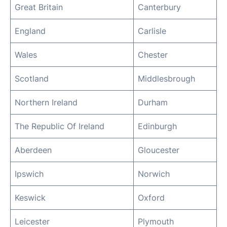
Great Britain
Canterbury
England
Carlisle
Wales
Chester
Scotland
Middlesbrough
Northern Ireland
Durham
The Republic Of Ireland
Edinburgh
Aberdeen
Gloucester
Ipswich
Norwich
Keswick
Oxford
Leicester
Plymouth