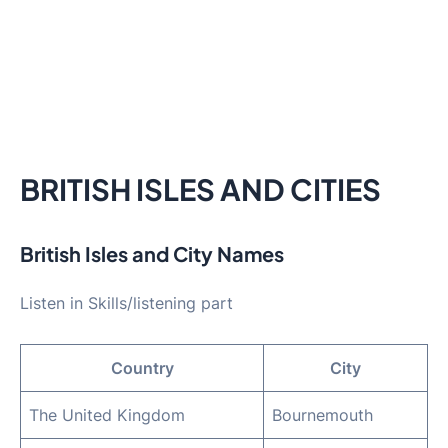
BRITISH ISLES AND CITIES
British Isles and City Names
Listen in Skills/listening part
Country
City
The United Kingdom
Bournemouth