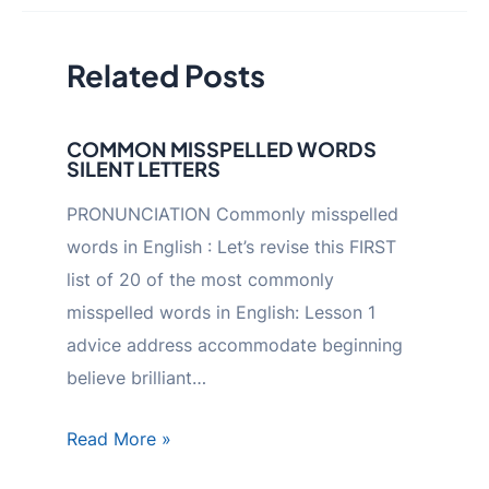
Related Posts
COMMON MISSPELLED WORDS
SILENT LETTERS
PRONUNCIATION Commonly misspelled
words in English : Let’s revise this FIRST
list of 20 of the most commonly
misspelled words in English: Lesson 1
advice address accommodate beginning
believe brilliant…
Read More »