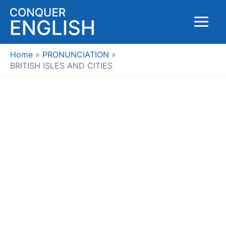
Skip
to
Main
content
Menu
Home
PRONUNCIATION
BRITISH ISLES AND CITIES