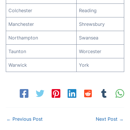
Colchester
Reading
Manchester
Shrewsbury
Northampton
Swansea
Taunton
Worcester
Warwick
York
Post
←
Previous Post
Next Post
→
navigation