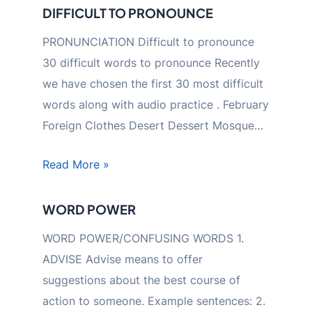
DIFFICULT TO PRONOUNCE
PRONUNCIATION Difficult to pronounce
30 difficult words to pronounce Recently
we have chosen the first 30 most difficult
words along with audio practice . February
Foreign Clothes Desert Dessert Mosque…
Read More »
WORD POWER
WORD POWER/CONFUSING WORDS 1.
ADVISE Advise means to offer
suggestions about the best course of
action to someone. Example sentences: 2.