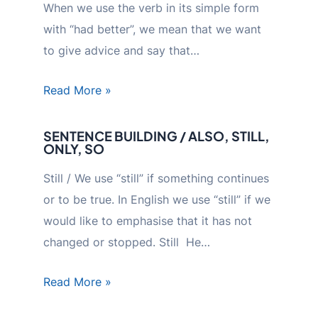
When we use the verb in its simple form
with “had better”, we mean that we want
to give advice and say that…
Read More »
SENTENCE BUILDING / ALSO, STILL,
ONLY, SO
Still / We use “still” if something continues
or to be true. In English we use “still” if we
would like to emphasise that it has not
changed or stopped. Still He…
Read More »