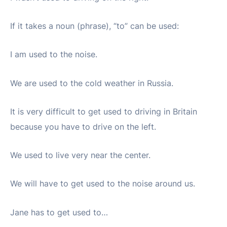
If it takes a noun (phrase), “to” can be used:
I am used to the noise.
We are used to the cold weather in Russia.
It is very difficult to get used to driving in Britain
because you have to drive on the left.
We used to live very near the center.
We will have to get used to the noise around us.
Jane has to get used to…