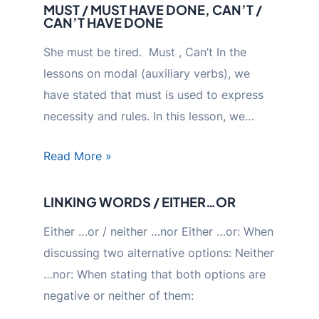
MUST / MUST HAVE DONE, CAN’T /
CAN’T HAVE DONE
She must be tired. Must , Can’t In the
lessons on modal (auxiliary verbs), we
have stated that must is used to express
necessity and rules. In this lesson, we…
Read More »
LINKING WORDS / EITHER…OR
Either …or / neither …nor Either …or: When
discussing two alternative options: Neither
…nor: When stating that both options are
negative or neither of them: