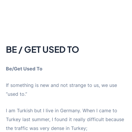
BE / GET USED TO
Be/Get Used To
If something is new and not strange to us, we use
“used to.”
I am Turkish but I live in Germany. When I came to
Turkey last summer, I found it really difficult because
the traffic was very dense in Turkey;