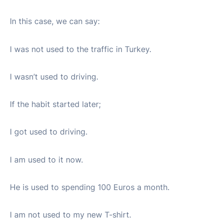
In this case, we can say:
I was not used to the traffic in Turkey.
I wasn’t used to driving.
If the habit started later;
I got used to driving.
I am used to it now.
He is used to spending 100 Euros a month.
I am not used to my new T-shirt.