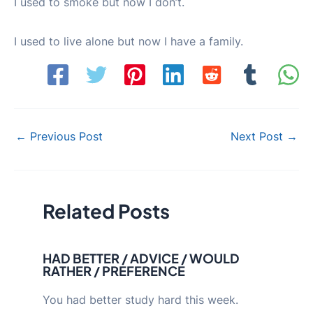
I used to smoke but now I don’t.
I used to live alone but now I have a family.
Post
←
Previous Post
Next Post
→
navigation
Related Posts
HAD BETTER / ADVICE / WOULD
RATHER / PREFERENCE
You had better study hard this week.