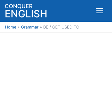
Skip
to
Main
content
Menu
Home
Grammar
BE / GET USED TO