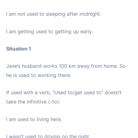
I am not used to sleeping after midnight.
I am getting used to getting up early.
Situation 1
Jane’s husband works 100 km away from home. So
he is used to working there.
If used with a verb, “Used to/get used to” doesn’t
take the infinitive (-to):
I am used to living here.
I wasn’t used to driving on the right.