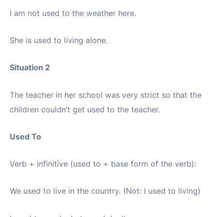
I am not used to the weather here.
She is used to living alone.
Situation 2
The teacher in her school was very strict so that the
children couldn’t get used to the teacher.
Used To
Verb + infinitive (used to + base form of the verb):
We used to live in the country. (Not: I used to living)