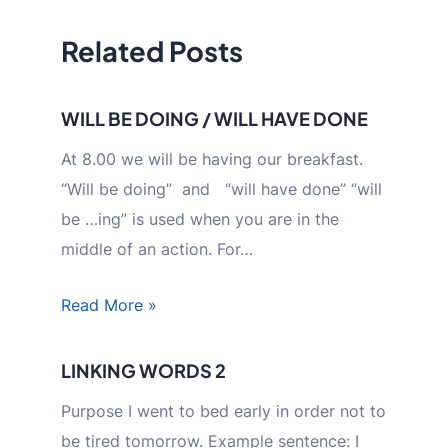
Related Posts
WILL BE DOING / WILL HAVE DONE
At 8.00 we will be having our breakfast.
“Will be doing” and “will have done” “will
be …ing” is used when you are in the
middle of an action. For…
Read More »
LINKING WORDS 2
Purpose I went to bed early in order not to
be tired tomorrow. Example sentence: I