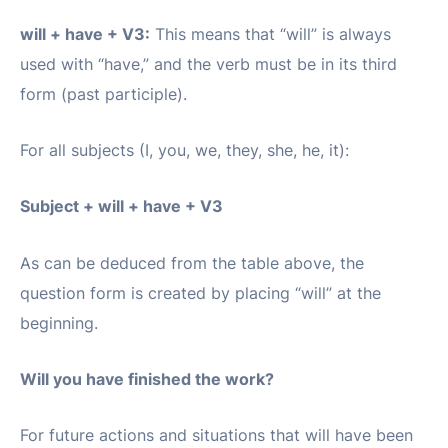
will + have + V3:
This means that “will” is always
used with “have,” and the verb must be in its third
form (past participle).
For all subjects (I, you, we, they, she, he, it):
Subject + will + have + V3
As can be deduced from the table above, the
question form is created by placing “will” at the
beginning.
Will you have finished the work?
For future actions and situations that will have been