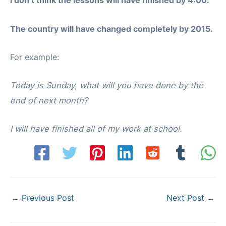
I don’t think the lessons will have finished by 4:00.
The country will have changed completely by 2015.
For example:
Today is Sunday, what will you have done by the
end of next month?
I will have finished all of my work at school.
Post
←
Previous Post
Next Post
→
navigation