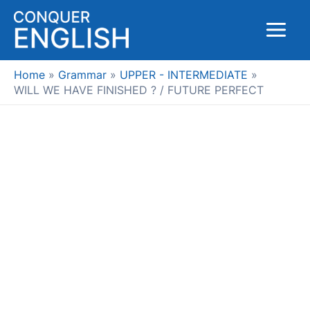
Skip
to
Main
content
Menu
Home
Grammar
UPPER - INTERMEDIATE
WILL WE HAVE FINISHED ? / FUTURE PERFECT