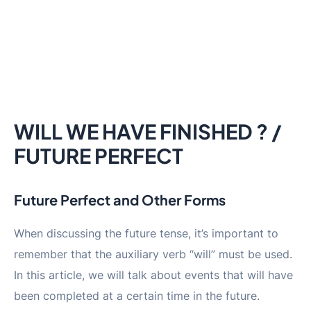
WILL WE HAVE FINISHED ? /
FUTURE PERFECT
Future Perfect and Other Forms
When discussing the future tense, it’s important to
remember that the auxiliary verb “will” must be used.
In this article, we will talk about events that will have
been completed at a certain time in the future.