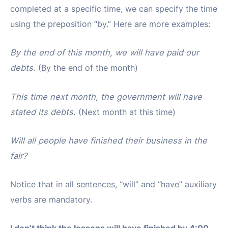
completed at a specific time, we can specify the time
using the preposition “by.” Here are more examples:
By the end of this month, we will have paid our
debts.
(By the end of the month)
This time next month, the government will have
stated its debts.
(Next month at this time)
Will all people have finished their business in the
fair?
Notice that in all sentences, “will” and “have” auxiliary
verbs are mandatory.