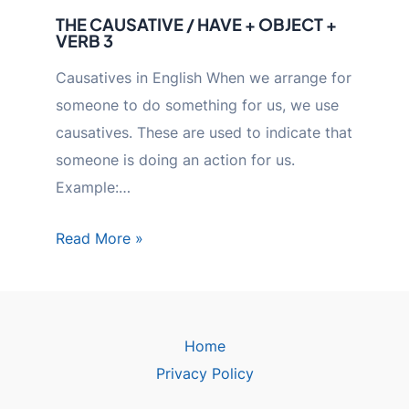
THE CAUSATIVE / HAVE + OBJECT +
VERB 3
Causatives in English When we arrange for
someone to do something for us, we use
causatives. These are used to indicate that
someone is doing an action for us.
Example:…
Read More »
Home
Privacy Policy