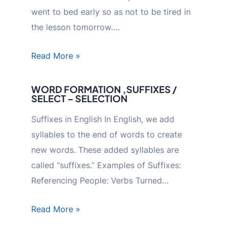
went to bed early so as not to be tired in
the lesson tomorrow.…
Read More »
WORD FORMATION ,SUFFIXES /
SELECT – SELECTION
Suffixes in English In English, we add
syllables to the end of words to create
new words. These added syllables are
called “suffixes.” Examples of Suffixes:
Referencing People: Verbs Turned…
Read More »