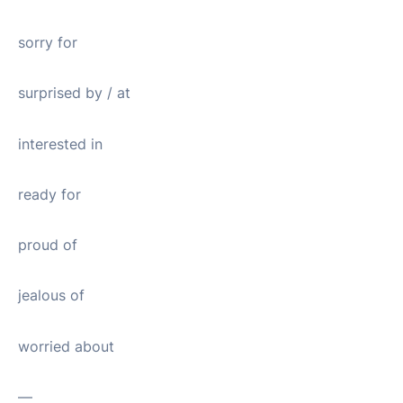
sorry for
surprised by / at
interested in
ready for
proud of
jealous of
worried about
—