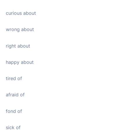
curious about
wrong about
right about
happy about
tired of
afraid of
fond of
sick of