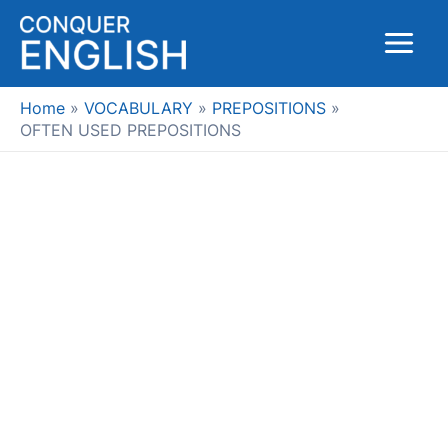
Skip
to
Main
content
Menu
Home
VOCABULARY
PREPOSITIONS
OFTEN USED PREPOSITIONS