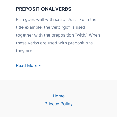
PREPOSITIONAL VERBS
Fish goes well with salad. Just like in the
title example, the verb “go” is used
together with the preposition “with.” When
these verbs are used with prepositions,
they are…
Read More »
Home
Privacy Policy