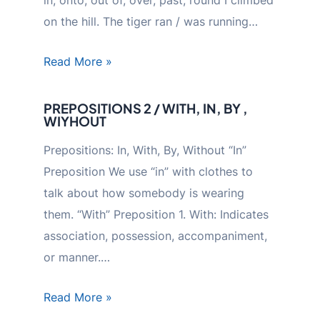
on the hill. The tiger ran / was running…
Read More »
PREPOSITIONS 2 / WITH, IN, BY ,
WIYHOUT
Prepositions: In, With, By, Without “In”
Preposition We use “in” with clothes to
talk about how somebody is wearing
them. “With” Preposition 1. With: Indicates
association, possession, accompaniment,
or manner.…
Read More »