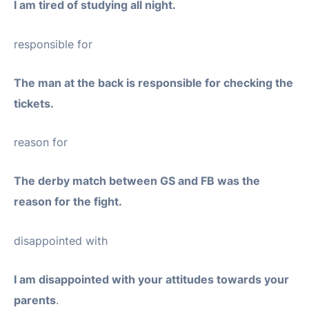
I am tired of studying all night.
responsible for
The man at the back is responsible for checking the
tickets.
reason for
The derby match between GS and FB was the
reason for the fight.
disappointed with
I am disappointed with your attitudes towards your
parents
.