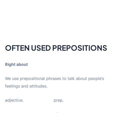
OFTEN USED PREPOSITIONS
Right about
We use prepositional phrases to talk about people’s
feelings and attitudes.
adjective. prep.