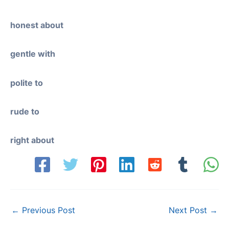
honest about
gentle with
polite to
rude to
right about
Post
←
Previous Post
Next Post
→
navigation