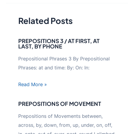
Related Posts
PREPOSITIONS 3 / AT FIRST, AT
LAST, BY PHONE
Prepositional Phrases 3 By Prepositional
Phrases: at and time: By: On: In:
Read More »
PREPOSITIONS OF MOVEMENT
Prepositions of Movements between,
across, by, down, from, up, under, on, off,
in, onto, out of, over, past, round I climbed