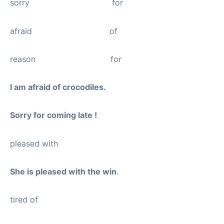
sorry for
afraid of
reason for
I am afraid of crocodiles.
Sorry for coming late !
pleased with
She is pleased with the win
.
tired of