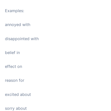
Examples:
annoyed with
disappointed with
belief in
effect on
reason for
excited about
sorry about