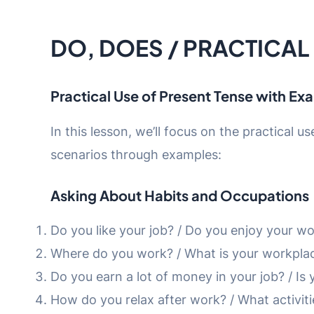
DO, DOES / PRACTICAL
Practical Use of Present Tense with Ex
In this lesson, we’ll focus on the practical u
scenarios through examples:
Asking About Habits and Occupations
Do you like your job? / Do you enjoy your w
Where do you work? / What is your workpla
Do you earn a lot of money in your job? / Is 
How do you relax after work? / What activit