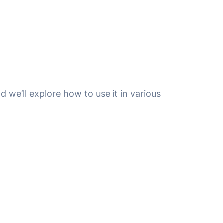
nd we’ll explore how to use it in various