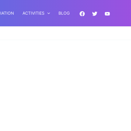
IATION
ACTIVITIES
BLOG