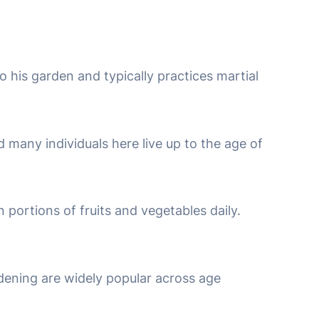
 his garden and typically practices martial
nd many individuals here live up to the age of
n portions of fruits and vegetables daily.
rdening are widely popular across age