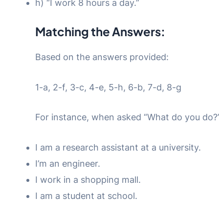
h) “I work 8 hours a day.”
Matching the Answers:
Based on the answers provided:
1-a, 2-f, 3-c, 4-e, 5-h, 6-b, 7-d, 8-g
For instance, when asked “What do you do?”
I am a research assistant at a university.
I’m an engineer.
I work in a shopping mall.
I am a student at school.