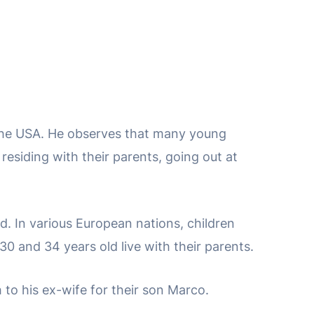
d the USA. He observes that many young
residing with their parents, going out at
d. In various European nations, children
0 and 34 years old live with their parents.
to his ex-wife for their son Marco.