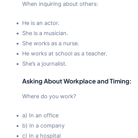
When inquiring about others:
He is an actor.
She is a musician.
She works as a nurse.
He works at school as a teacher.
She’s a journalist.
Asking About Workplace and Timing:
Where do you work?
a) In an office
b) In a company
c) In a hospital