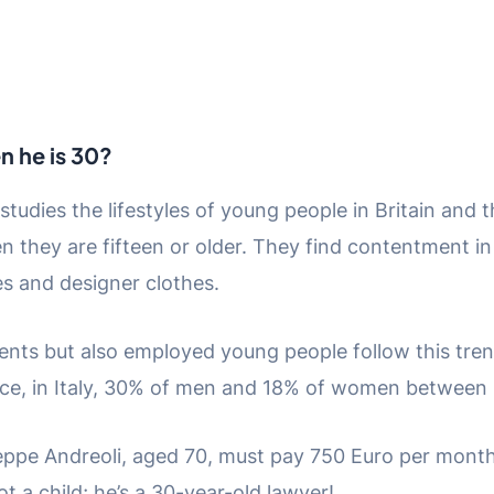
en he is 30?
studies the lifestyles of young people in Britain an
n they are fifteen or older. They find contentment in 
s and designer clothes.
dents but also employed young people follow this tren
nce, in Italy, 30% of men and 18% of women between 3
seppe Andreoli, aged 70, must pay 750 Euro per month 
t a child; he’s a 30-year-old lawyer!