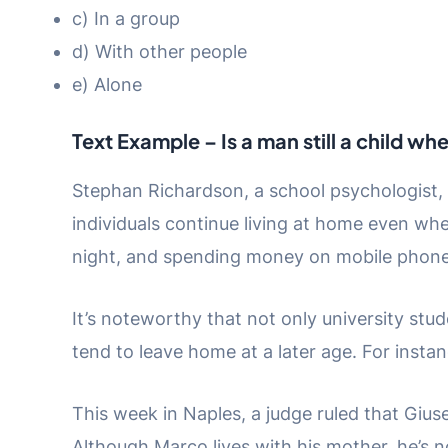
c) In a group
d) With other people
e) Alone
Text Example – Is a man still a child wh
Stephan Richardson, a school psychologist, 
individuals continue living at home even whe
night, and spending money on mobile phone
It’s noteworthy that not only university stu
tend to leave home at a later age. For insta
This week in Naples, a judge ruled that Giu
Although Marco lives with his mother, he’s no