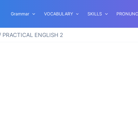
Grammar
VOCABULARY
SKILLS
PRONUNC
/ PRACTICAL ENGLISH 2