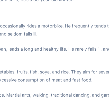
casionally rides a motorbike. He frequently tends to
d seldom falls ill.
, leads a long and healthy life. He rarely falls ill, a
etables, fruits, fish, soya, and rice. They aim for seve
xcessive consumption of meat and fast food.
e. Martial arts, walking, traditional dancing, and ga