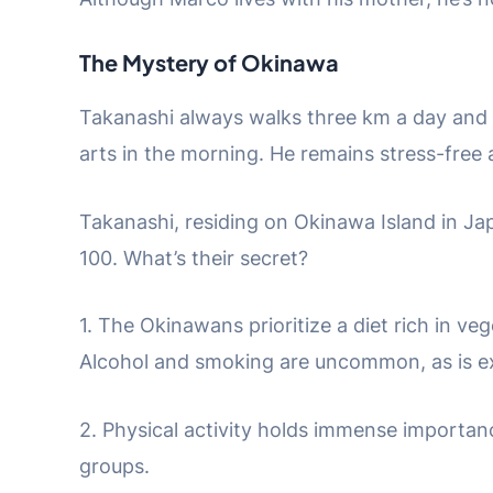
The Mystery of Okinawa
Takanashi always walks three km a day and oc
arts in the morning. He remains stress-free an
Takanashi, residing on Okinawa Island in Japan
100. What’s their secret?
1. The Okinawans prioritize a diet rich in veg
Alcohol and smoking are uncommon, as is e
2. Physical activity holds immense importanc
groups.