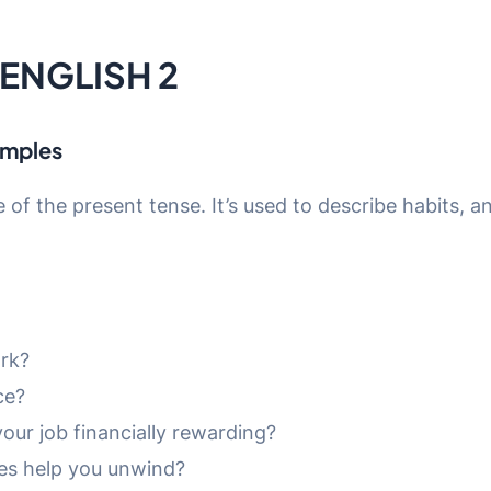
 ENGLISH 2
amples
se of the present tense. It’s used to describe habits, a
ork?
ce?
your job financially rewarding?
ies help you unwind?