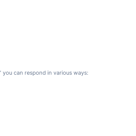
 you can respond in various ways: