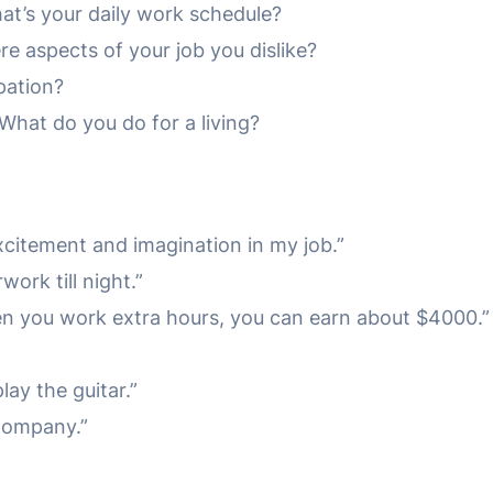
t’s your daily work schedule?
re aspects of your job you dislike?
pation?
hat do you do for a living?
 excitement and imagination in my job.”
work till night.”
en you work extra hours, you can earn about $4000.”
lay the guitar.”
 Company.”