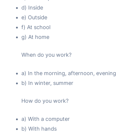
d) Inside
e) Outside
f) At school
g) At home
When do you work?
a) In the morning, afternoon, evening
b) In winter, summer
How do you work?
a) With a computer
b) With hands