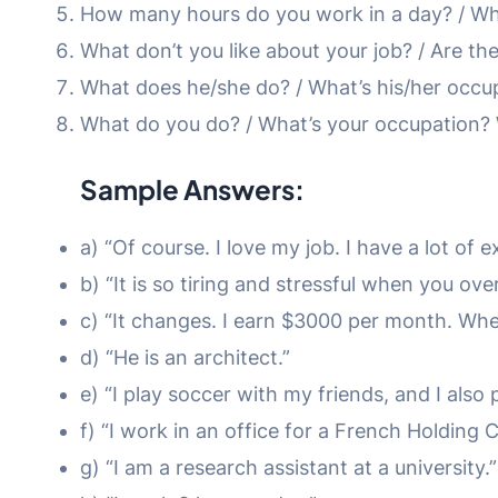
How many hours do you work in a day? / Wha
What don’t you like about your job? / Are the
What does he/she do? / What’s his/her occu
What do you do? / What’s your occupation? W
Sample Answers:
a) “Of course. I love my job. I have a lot of
b) “It is so tiring and stressful when you over
c) “It changes. I earn $3000 per month. Wh
d) “He is an architect.”
e) “I play soccer with my friends, and I also p
f) “I work in an office for a French Holding
g) “I am a research assistant at a university.”