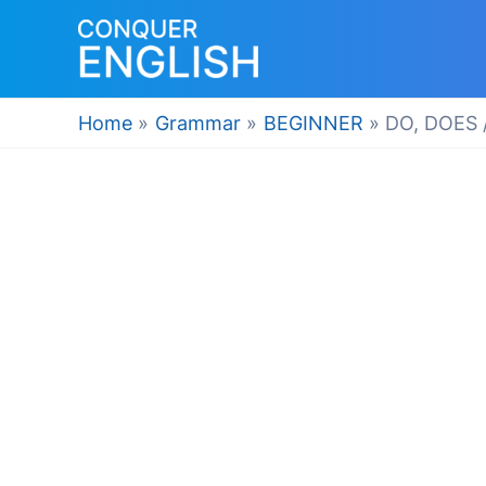
Skip
to
content
Home
Grammar
BEGINNER
DO, DOES 