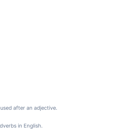
 used after an adjective.
verbs in English.