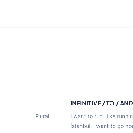
INFINITIVE / TO / AN
 Singular Plural
I want to run I like runni
İstanbul. I want to go ho