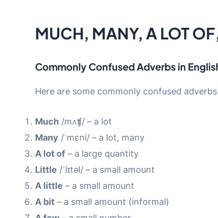
MUCH, MANY, A LOT OF, 
Commonly Confused Adverbs in Englis
Here are some commonly confused adverbs i
Much
/mʌʧ/ – a lot
Many
/ˈmɛni/ – a lot, many
A lot of
– a large quantity
Little
/ˈlɪtəl/ – a small amount
A little
– a small amount
A bit
– a small amount (informal)
A few
– a small number