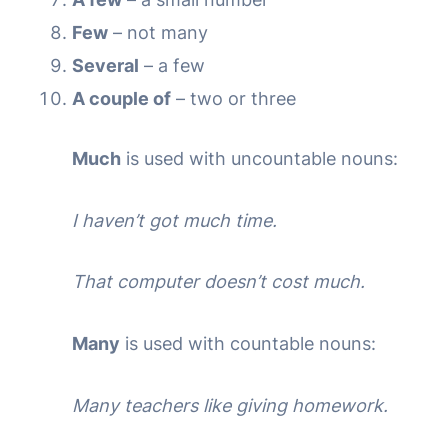
Few
– not many
Several
– a few
A couple of
– two or three
Much
is used with uncountable nouns:
I haven’t got much time.
That computer doesn’t cost much.
Many
is used with countable nouns:
Many teachers like giving homework.