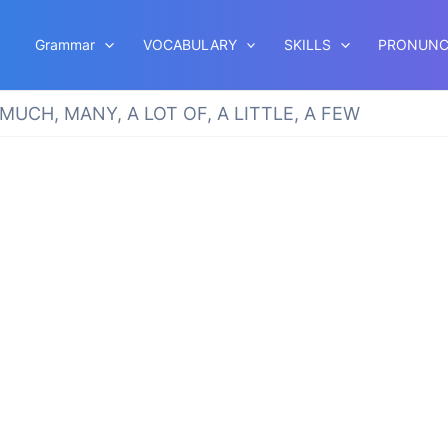
Grammar
VOCABULARY
SKILLS
PRONUNC
MUCH, MANY, A LOT OF, A LITTLE, A FEW