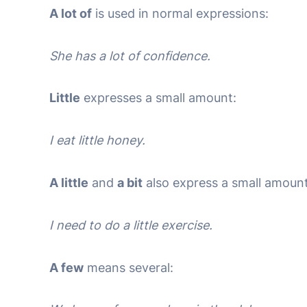
A lot of
is used in normal expressions:
She has a lot of confidence.
Little
expresses a small amount:
I eat little honey.
A little
and
a bit
also express a small amount
I need to do a little exercise.
A few
means several: