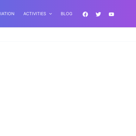
IATION
ACTIVITIES
BLOG