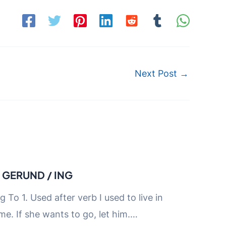
Next Post
→
D GERUND / ING
ng To 1. Used after verb I used to live in
me. If she wants to go, let him.…