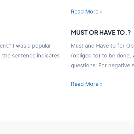
Read More »
MUST OR HAVE TO.?
ent.” I was a popular
Must and Have to for Obl
n the sentence indicates
(obliged to) to be done,
questions: For negative 
Read More »