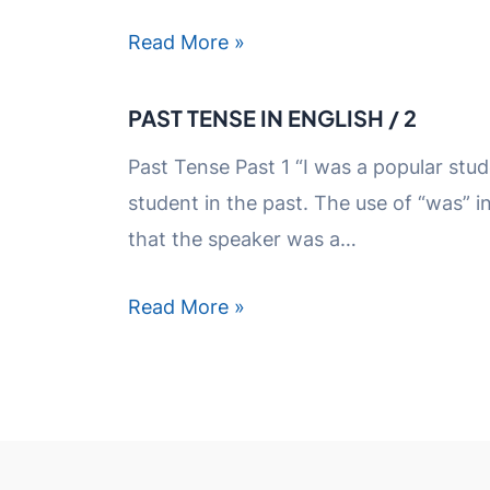
Read More »
PAST TENSE IN ENGLISH / 2
Past Tense Past 1 “I was a popular stud
student in the past. The use of “was” i
that the speaker was a…
Read More »