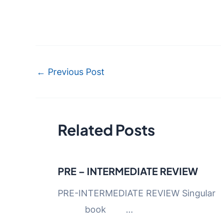
Post
←
Previous Post
navigation
Related Posts
PRE – INTERMEDIATE REVIEW
PRE-INTERMEDIATE REVIEW
book …