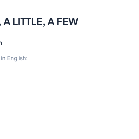
A LITTLE, A FEW
h
n English: