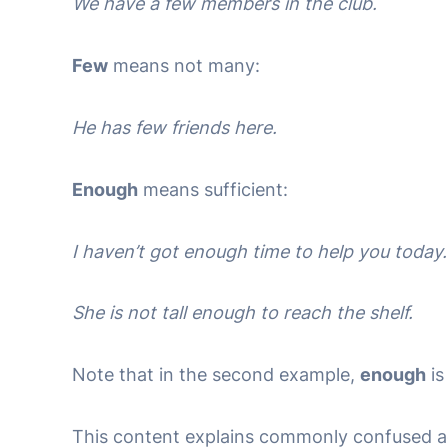
We have a few members in the club.
Few
means not many:
He has few friends here.
Enough
means sufficient:
I haven’t got enough time to help you today.
She is not tall enough to reach the shelf.
Note that in the second example,
enough
is
This content explains commonly confused ad