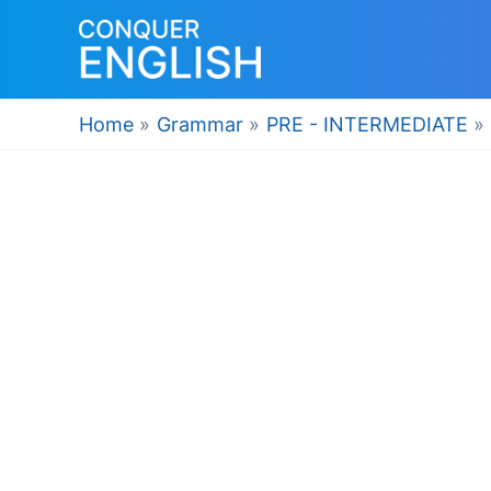
Skip
to
content
Home
Grammar
PRE - INTERMEDIATE