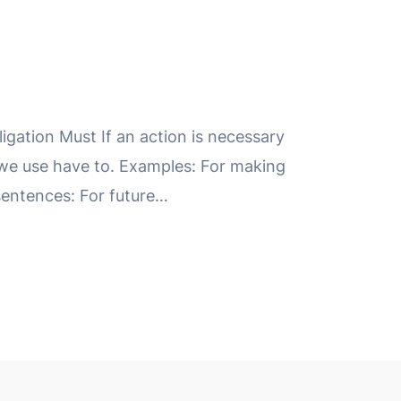
igation Must If an action is necessary
 we use have to. Examples: For making
sentences: For future…