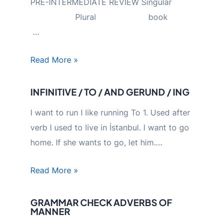
PRE-INTERMEDIATE REVIEW Singular
Plural book
…
Read More »
INFINITIVE / TO / AND GERUND / ING
I want to run I like running To 1. Used after
verb I used to live in İstanbul. I want to go
home. If she wants to go, let him.…
Read More »
GRAMMAR CHECK ADVERBS OF
MANNER