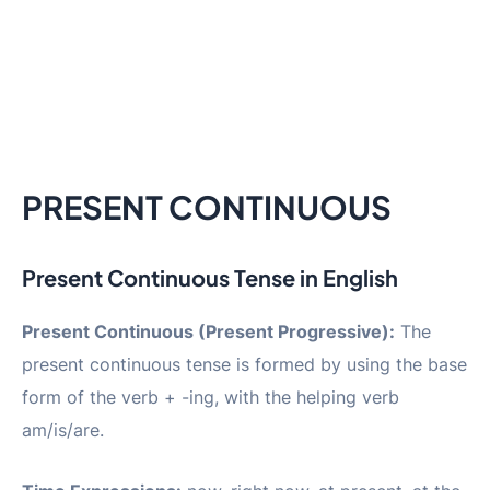
PRESENT CONTINUOUS
Present Continuous Tense in English
Present Continuous (Present Progressive):
The
present continuous tense is formed by using the base
form of the verb + -ing, with the helping verb
am/is/are.