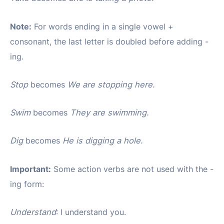
Note:
For words ending in a single vowel +
consonant, the last letter is doubled before adding -
ing.
Stop
becomes
We are stopping here.
Swim
becomes
They are swimming.
Dig
becomes
He is digging a hole.
Important:
Some action verbs are not used with the -
ing form:
Understand
: I understand you.