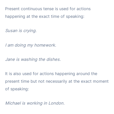
Present continuous tense is used for actions
happening at the exact time of speaking:
Susan is crying.
I am doing my homework.
Jane is washing the dishes.
It is also used for actions happening around the
present time but not necessarily at the exact moment
of speaking:
Michael is working in London.