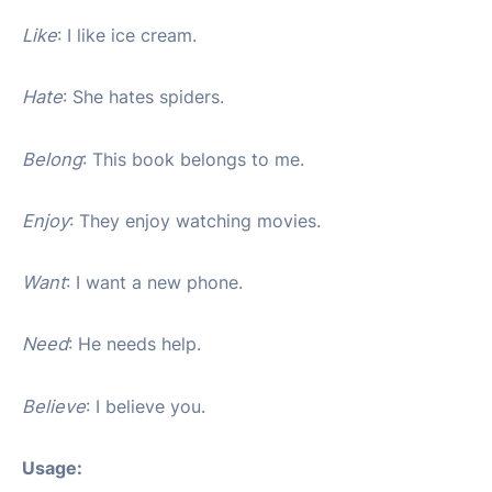
Like
: I like ice cream.
Hate
: She hates spiders.
Belong
: This book belongs to me.
Enjoy
: They enjoy watching movies.
Want
: I want a new phone.
Need
: He needs help.
Believe
: I believe you.
Usage: