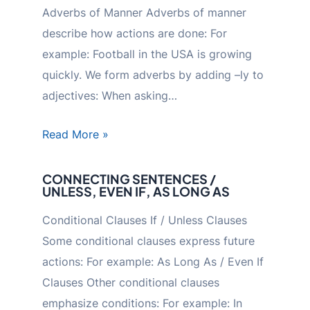
Adverbs of Manner Adverbs of manner
describe how actions are done: For
example: Football in the USA is growing
quickly. We form adverbs by adding –ly to
adjectives: When asking…
Read More »
CONNECTING SENTENCES /
UNLESS, EVEN IF, AS LONG AS
Conditional Clauses If / Unless Clauses
Some conditional clauses express future
actions: For example: As Long As / Even If
Clauses Other conditional clauses
emphasize conditions: For example: In