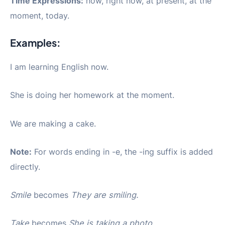
Time Expressions:
now, right now, at present, at the
moment, today.
Examples:
I am learning English now.
She is doing her homework at the moment.
We are making a cake.
Note:
For words ending in -e, the -ing suffix is added
directly.
Smile
becomes
They are smiling.
Take
becomes
She is taking a photo.