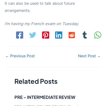
It can also be used to talk about future
arrangements:
I’m having my French exam on Tuesday.
Post
←
Previous Post
Next Post
→
navigation
Related Posts
PRE – INTERMEDIATE REVIEW