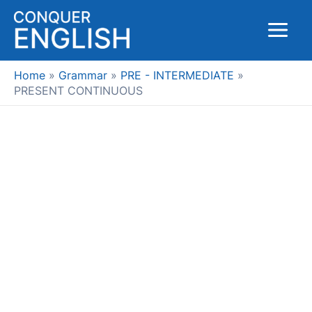
Skip
to
Main
content
Menu
Home
Grammar
PRE - INTERMEDIATE
PRESENT CONTINUOUS