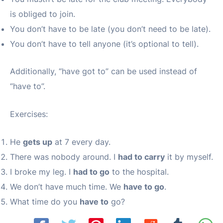
is obliged to join.
You don’t have to be late (you don’t need to be late).
You don’t have to tell anyone (it’s optional to tell).
Additionally, “have got to” can be used instead of
“have to”.
Exercises:
He
gets up
at 7 every day.
There was nobody around. I
had to carry
it by myself.
I broke my leg. I
had to go
to the hospital.
We don’t have much time. We
have to go
.
What time do you
have to
go?