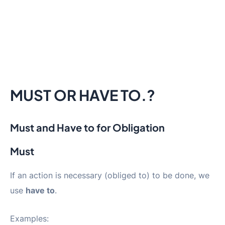
MUST OR HAVE TO.?
Must and Have to for Obligation
Must
If an action is necessary (obliged to) to be done, we
use
have to
.
Examples: