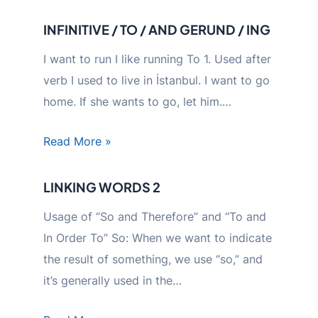
INFINITIVE / TO / AND GERUND / ING
I want to run I like running To 1. Used after
verb I used to live in İstanbul. I want to go
home. If she wants to go, let him.…
Read More »
LINKING WORDS 2
Usage of “So and Therefore” and “To and
In Order To” So: When we want to indicate
the result of something, we use “so,” and
it’s generally used in the…