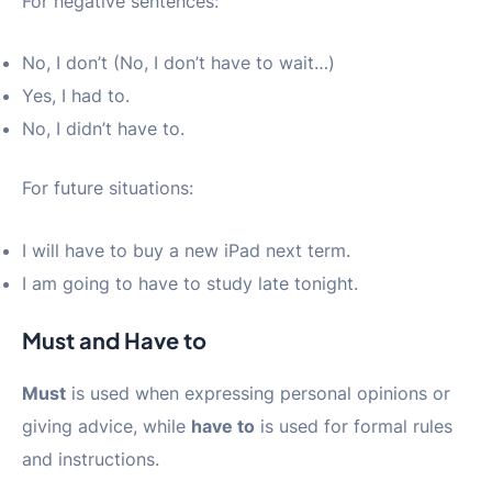
For negative sentences:
No, I don’t (No, I don’t have to wait…)
Yes, I had to.
No, I didn’t have to.
For future situations:
I will have to buy a new iPad next term.
I am going to have to study late tonight.
Must and Have to
Must
is used when expressing personal opinions or
giving advice, while
have to
is used for formal rules
and instructions.