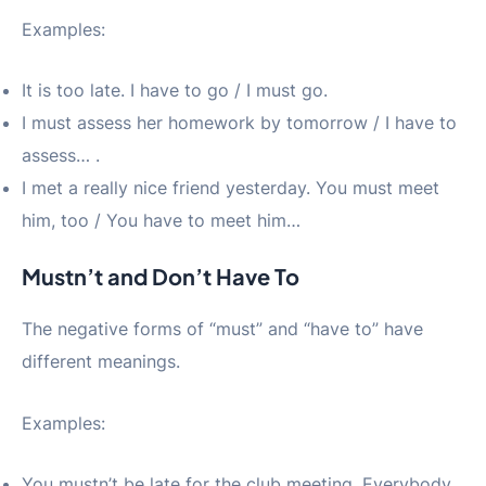
Examples:
It is too late. I have to go / I must go.
I must assess her homework by tomorrow / I have to
assess… .
I met a really nice friend yesterday. You must meet
him, too / You have to meet him…
Mustn’t and Don’t Have To
The negative forms of “must” and “have to” have
different meanings.
Examples:
You mustn’t be late for the club meeting. Everybody