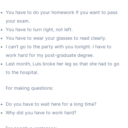
You have to do your homework if you want to pass
your exam.
You have to turn right, not left.
You have to wear your glasses to read clearly.
I can’t go to the party with you tonight. I have to
work hard for my post-graduate degree.
Last month, Luis broke her leg so that she had to go
to the hospital.
For making questions:
Do you have to wait here for a long time?
Why did you have to work hard?