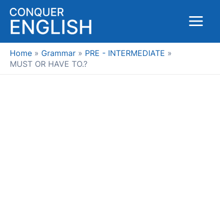
Skip
to
Main
content
Menu
Home
Grammar
PRE - INTERMEDIATE
MUST OR HAVE TO.?