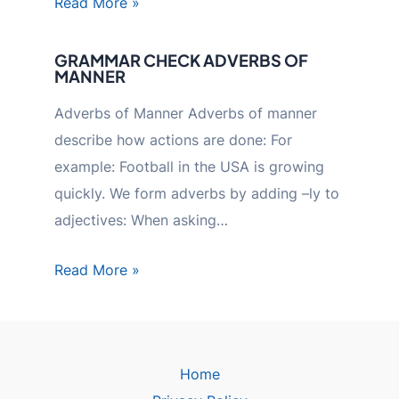
Read More »
GRAMMAR CHECK ADVERBS OF
MANNER
Adverbs of Manner Adverbs of manner
describe how actions are done: For
example: Football in the USA is growing
quickly. We form adverbs by adding –ly to
adjectives: When asking…
Read More »
Home