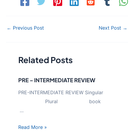
Post
←
Previous Post
Next Post
→
navigation
Related Posts
PRE – INTERMEDIATE REVIEW
PRE-INTERMEDIATE REVIEW Singular
Plural book
…
Read More »