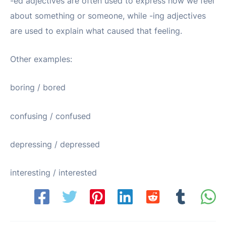
-ed adjectives are often used to express how we feel
about something or someone, while -ing adjectives
are used to explain what caused that feeling.
Other examples:
boring / bored
confusing / confused
depressing / depressed
interesting / interested