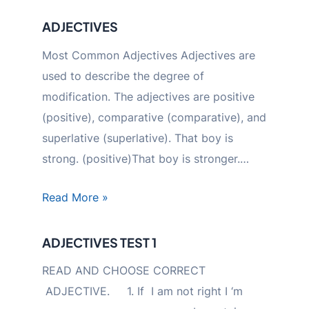
ADJECTIVES
Most Common Adjectives Adjectives are
used to describe the degree of
modification. The adjectives are positive
(positive), comparative (comparative), and
superlative (superlative). That boy is
strong. (positive)That boy is stronger.…
Read More »
ADJECTIVES TEST 1
READ AND CHOOSE CORRECT
ADJECTIVE. 1. If I am not right I ‘m