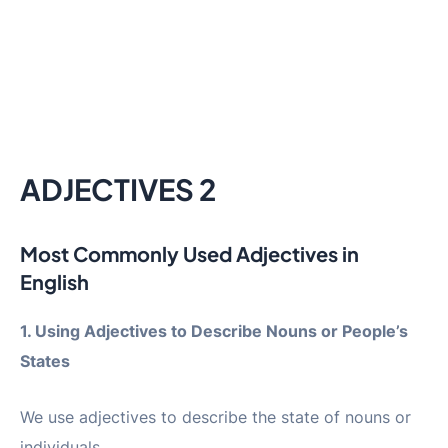
ADJECTIVES 2
Most Commonly Used Adjectives in
English
1. Using Adjectives to Describe Nouns or People’s
States
We use adjectives to describe the state of nouns or
individuals.