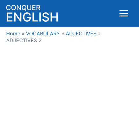
Skip
to
Main
content
Menu
Home
VOCABULARY
ADJECTIVES
ADJECTIVES 2