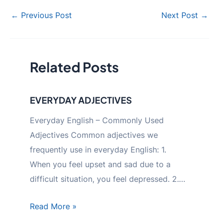
Post
←
Previous Post
Next Post
→
navigation
Related Posts
EVERYDAY ADJECTIVES
Everyday English – Commonly Used
Adjectives Common adjectives we
frequently use in everyday English: 1.
When you feel upset and sad due to a
difficult situation, you feel depressed. 2.…
Read More »