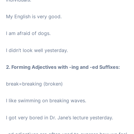
My English is very good.
I am afraid of dogs.
I didn’t look well yesterday.
2. Forming Adjectives with -ing and -ed Suffixes:
break=breaking (broken)
I like swimming on breaking waves.
I got very bored in Dr. Jane’s lecture yesterday.