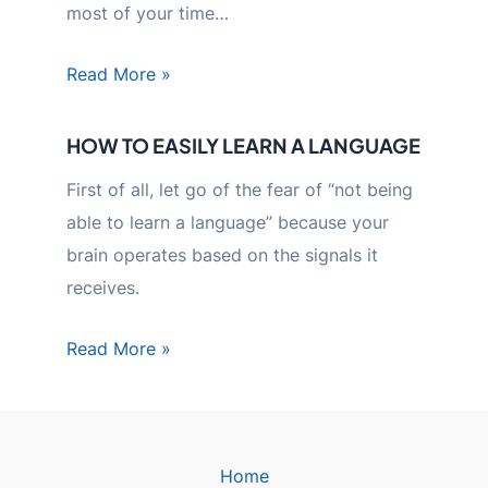
most of your time…
Read More »
HOW TO EASILY LEARN A LANGUAGE
First of all, let go of the fear of “not being
able to learn a language” because your
brain operates based on the signals it
receives.
Read More »
Home