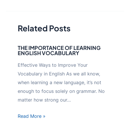
navigation
Related Posts
THE IMPORTANCE OF LEARNING
ENGLISH VOCABULARY
Effective Ways to Improve Your
Vocabulary in English As we all know,
when learning a new language, it’s not
enough to focus solely on grammar. No
matter how strong our…
Read More »