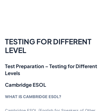
TESTING FOR DIFFERENT
LEVEL
Test Preparation – Testing for Different
Levels
Cambridge ESOL
WHAT IS CAMBRIDGE ESOL?
Cambridge ESOL (English for Speakers of Other