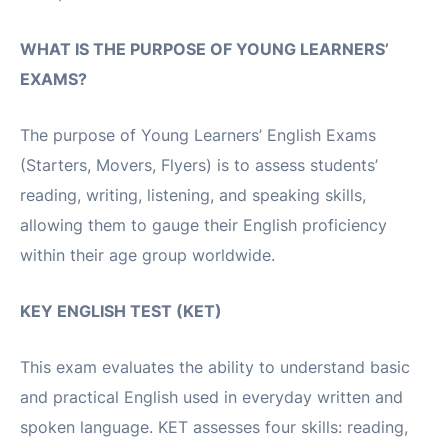
WHAT IS THE PURPOSE OF YOUNG LEARNERS’
EXAMS?
The purpose of Young Learners’ English Exams
(Starters, Movers, Flyers) is to assess students’
reading, writing, listening, and speaking skills,
allowing them to gauge their English proficiency
within their age group worldwide.
KEY ENGLISH TEST (KET)
This exam evaluates the ability to understand basic
and practical English used in everyday written and
spoken language. KET assesses four skills: reading,