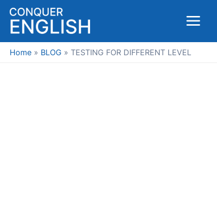
Skip
to
Main
content
Menu
Home
BLOG
TESTING FOR DIFFERENT LEVEL