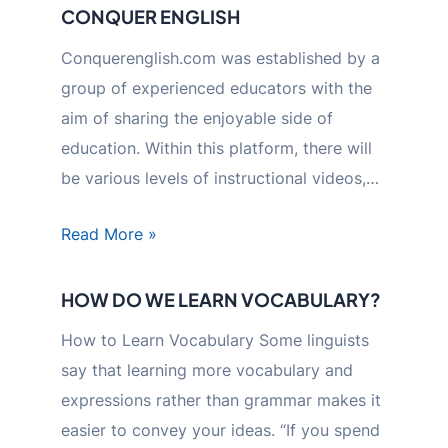
CONQUER ENGLISH
Conquerenglish.com was established by a
group of experienced educators with the
aim of sharing the enjoyable side of
education. Within this platform, there will
be various levels of instructional videos,…
Read More »
HOW DO WE LEARN VOCABULARY?
How to Learn Vocabulary Some linguists
say that learning more vocabulary and
expressions rather than grammar makes it
easier to convey your ideas. “If you spend