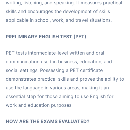
writing, listening, and speaking. It measures practical
skills and encourages the development of skills
applicable in school, work, and travel situations.
PRELIMINARY ENGLISH TEST (PET)
PET tests intermediate-level written and oral
communication used in business, education, and
social settings. Possessing a PET certificate
demonstrates practical skills and proves the ability to
use the language in various areas, making it an
essential step for those aiming to use English for
work and education purposes.
HOW ARE THE EXAMS EVALUATED?