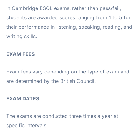
In Cambridge ESOL exams, rather than pass/fail,
students are awarded scores ranging from 1 to 5 for
their performance in listening, speaking, reading, and
writing skills.
EXAM FEES
Exam fees vary depending on the type of exam and
are determined by the British Council.
EXAM DATES
The exams are conducted three times a year at
specific intervals.