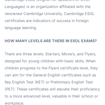
Languages) is an organization affiliated with the
renowned Cambridge University. Cambridge ESOL
certificates are indicators of success in foreign
language learning.
HOW MANY LEVELS ARE THERE IN ESOL EXAMS?
There are three levels: Starters, Movers, and Flyers,
designed for young children with basic skills. When
children progress to the Flyers certificate level, they
can aim for the General English certificates such as
Key English Test (KET) or Preliminary English Test
(PET). These certificates will elevate their proficiency
to a more advanced level, valuable in their school or
workplace.