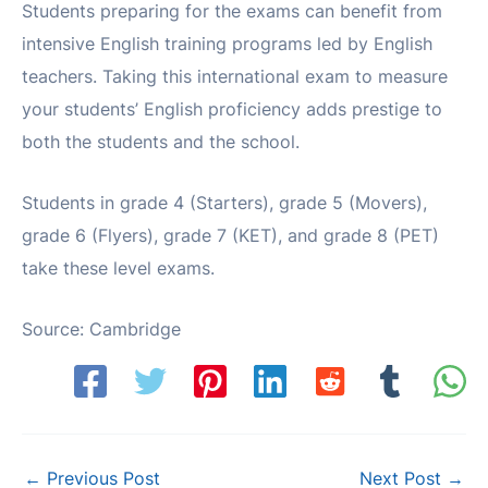
Students preparing for the exams can benefit from
intensive English training programs led by English
teachers. Taking this international exam to measure
your students’ English proficiency adds prestige to
both the students and the school.
Students in grade 4 (Starters), grade 5 (Movers),
grade 6 (Flyers), grade 7 (KET), and grade 8 (PET)
take these level exams.
Source: Cambridge
Post
←
Previous Post
Next Post
→