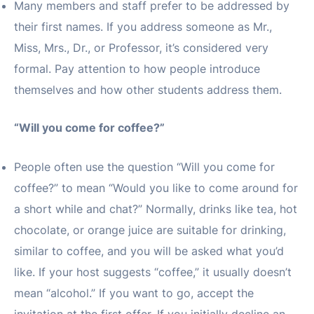
Many members and staff prefer to be addressed by
their first names. If you address someone as Mr.,
Miss, Mrs., Dr., or Professor, it’s considered very
formal. Pay attention to how people introduce
themselves and how other students address them.
“Will you come for coffee?”
People often use the question “Will you come for
coffee?” to mean “Would you like to come around for
a short while and chat?” Normally, drinks like tea, hot
chocolate, or orange juice are suitable for drinking,
similar to coffee, and you will be asked what you’d
like. If your host suggests “coffee,” it usually doesn’t
mean “alcohol.” If you want to go, accept the