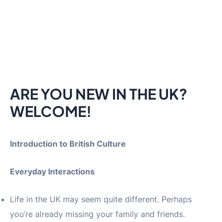
ARE YOU NEW IN THE UK?
WELCOME!
Introduction to British Culture
Everyday Interactions
Life in the UK may seem quite different. Perhaps
you’re already missing your family and friends.