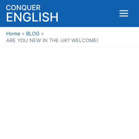
Skip
to
Main
content
Menu
Home
BLOG
ARE YOU NEW IN THE UK? WELCOME!