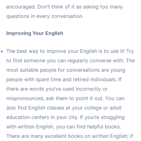
encouraged. Don’t think of it as asking too many
questions in every conversation.
Improving Your English
The best way to improve your English is to use it! Try
to find someone you can regularly converse with. The
most suitable people for conversations are young
people with spare time and retired individuals. If
there are words you’ve used incorrectly or
mispronounced, ask them to point it out. You can
also find English classes at your college or adult
education centers in your city. If you’re struggling
with written English, you can find helpful books.
There are many excellent books on written English; if