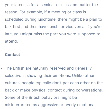
your lateness for a seminar or class, no matter the
reason. For example, if a meeting or class is
scheduled during lunchtime, there might be a plan to
talk first and then have lunch, or vice versa. If you’re
late, you might miss the part you were supposed to
attend.
Contact
The British are naturally reserved and generally
selective in showing their emotions. Unlike other
cultures, people typically don’t pat each other on the
back or make physical contact during conversations.
Some of the British behaviors might be
misinterpreted as aggressive or overly emotional.