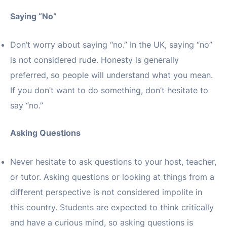
Saying “No”
Don’t worry about saying “no.” In the UK, saying “no”
is not considered rude. Honesty is generally
preferred, so people will understand what you mean.
If you don’t want to do something, don’t hesitate to
say “no.”
Asking Questions
Never hesitate to ask questions to your host, teacher,
or tutor. Asking questions or looking at things from a
different perspective is not considered impolite in
this country. Students are expected to think critically
and have a curious mind, so asking questions is