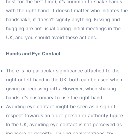
host for the first time), it’s common to shake hands
with the right hand. It doesn’t matter who initiates the
handshake; it doesn’t signify anything. Kissing and
hugging are not usual during initial meetings in the
UK, and you should avoid these actions.
Hands and Eye Contact
There is no particular significance attached to the
right or left hand in the UK; both can be used when
giving or receiving gifts. However, when shaking
hands, it’s customary to use the right hand.
Avoiding eye contact might be seen as a sign of
respect towards an older person or authority figure.
In the UK, avoiding eye contact is not perceived as
insincere or deceitful. During conversations, try