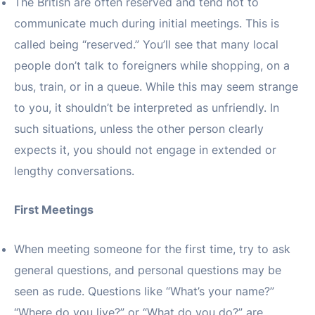
The British are often reserved and tend not to
communicate much during initial meetings. This is
called being “reserved.” You’ll see that many local
people don’t talk to foreigners while shopping, on a
bus, train, or in a queue. While this may seem strange
to you, it shouldn’t be interpreted as unfriendly. In
such situations, unless the other person clearly
expects it, you should not engage in extended or
lengthy conversations.
First Meetings
When meeting someone for the first time, try to ask
general questions, and personal questions may be
seen as rude. Questions like “What’s your name?”
“Where do you live?” or “What do you do?” are