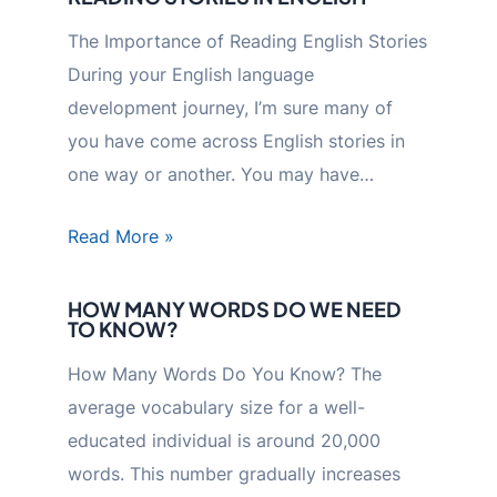
The Importance of Reading English Stories
During your English language
development journey, I’m sure many of
you have come across English stories in
one way or another. You may have…
Read More »
HOW MANY WORDS DO WE NEED
TO KNOW?
How Many Words Do You Know? The
average vocabulary size for a well-
educated individual is around 20,000
words. This number gradually increases