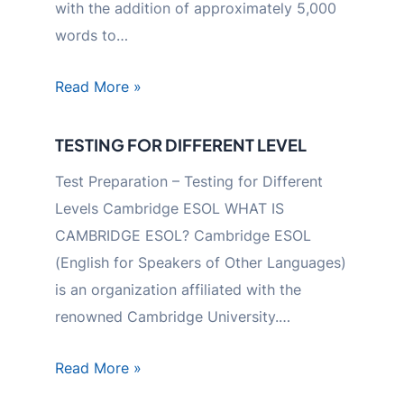
with the addition of approximately 5,000
words to…
Read More »
TESTING FOR DIFFERENT LEVEL
Test Preparation – Testing for Different
Levels Cambridge ESOL WHAT IS
CAMBRIDGE ESOL? Cambridge ESOL
(English for Speakers of Other Languages)
is an organization affiliated with the
renowned Cambridge University.…
Read More »