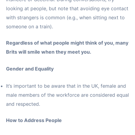
looking at people, but note that avoiding eye contact
with strangers is common (e.g., when sitting next to
someone on a train).
Regardless of what people might think of you, many
Brits will smile when they meet you.
Gender and Equality
It’s important to be aware that in the UK, female and
male members of the workforce are considered equal
and respected.
How to Address People