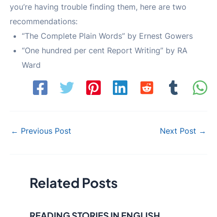
you’re having trouble finding them, here are two
recommendations:
“The Complete Plain Words” by Ernest Gowers
“One hundred per cent Report Writing” by RA
Ward
Post
←
Previous Post
Next Post
→
navigation
Related Posts
READING STORIES IN ENGLISH