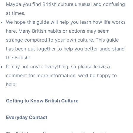
Maybe you find British culture unusual and confusing
at times.
We hope this guide will help you learn how life works
here. Many British habits or actions may seem
strange compared to your own culture. This guide
has been put together to help you better understand
the British!
It may not cover everything, so please leave a
comment for more information; we’d be happy to
help.
Getting to Know British Culture
Everyday Contact