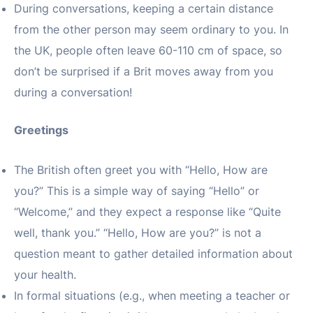
During conversations, keeping a certain distance
from the other person may seem ordinary to you. In
the UK, people often leave 60-110 cm of space, so
don’t be surprised if a Brit moves away from you
during a conversation!
Greetings
The British often greet you with “Hello, How are
you?” This is a simple way of saying “Hello” or
“Welcome,” and they expect a response like “Quite
well, thank you.” “Hello, How are you?” is not a
question meant to gather detailed information about
your health.
In formal situations (e.g., when meeting a teacher or