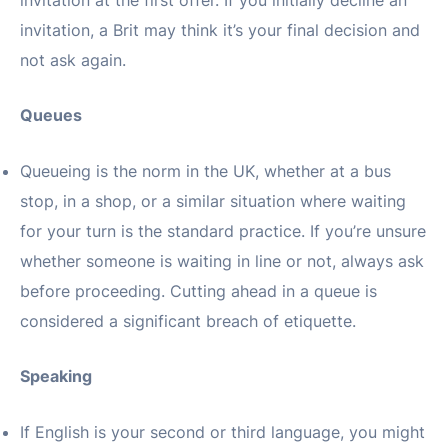
invitation at the first offer. If you initially decline an
invitation, a Brit may think it’s your final decision and
not ask again.
Queues
Queueing is the norm in the UK, whether at a bus
stop, in a shop, or a similar situation where waiting
for your turn is the standard practice. If you’re unsure
whether someone is waiting in line or not, always ask
before proceeding. Cutting ahead in a queue is
considered a significant breach of etiquette.
Speaking
If English is your second or third language, you might