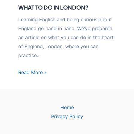
WHAT TO DO IN LONDON?
Learning English and being curious about
England go hand in hand. We’ve prepared
an article on what you can do in the heart
of England, London, where you can
practice…
Read More »
Home
Privacy Policy