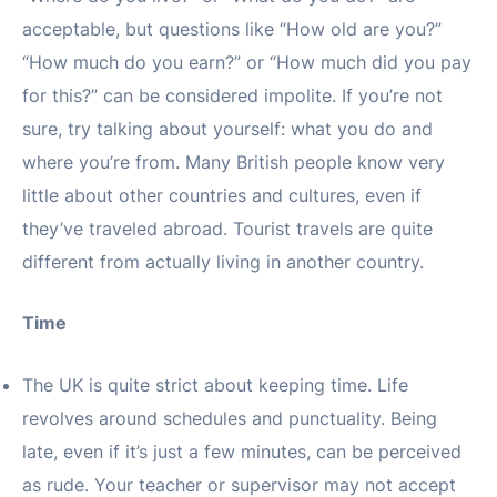
acceptable, but questions like “How old are you?”
“How much do you earn?” or “How much did you pay
for this?” can be considered impolite. If you’re not
sure, try talking about yourself: what you do and
where you’re from. Many British people know very
little about other countries and cultures, even if
they’ve traveled abroad. Tourist travels are quite
different from actually living in another country.
Time
The UK is quite strict about keeping time. Life
revolves around schedules and punctuality. Being
late, even if it’s just a few minutes, can be perceived
as rude. Your teacher or supervisor may not accept