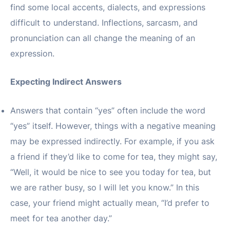
find some local accents, dialects, and expressions
difficult to understand. Inflections, sarcasm, and
pronunciation can all change the meaning of an
expression.
Expecting Indirect Answers
Answers that contain “yes” often include the word
“yes” itself. However, things with a negative meaning
may be expressed indirectly. For example, if you ask
a friend if they’d like to come for tea, they might say,
“Well, it would be nice to see you today for tea, but
we are rather busy, so I will let you know.” In this
case, your friend might actually mean, “I’d prefer to
meet for tea another day.”