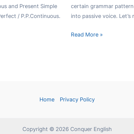
s and Present Simple
certain grammar patterns
Perfect / P.P.Continuous.
into passive voice. Let’s 
Read More »
Home
Privacy Policy
Copyright © 2026 Conquer English