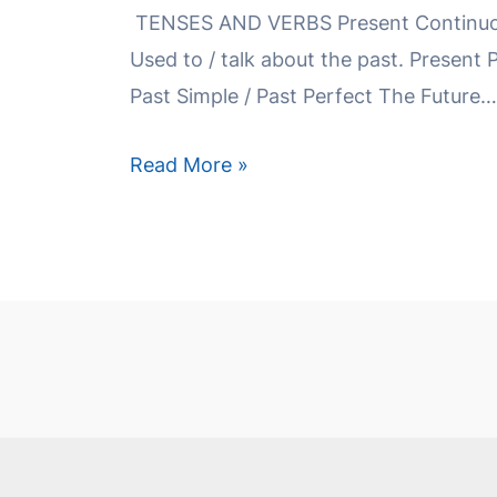
TENSES AND VERBS Present Continuou
Used to / talk about the past. Present 
Past Simple / Past Perfect The Future…
Read More »