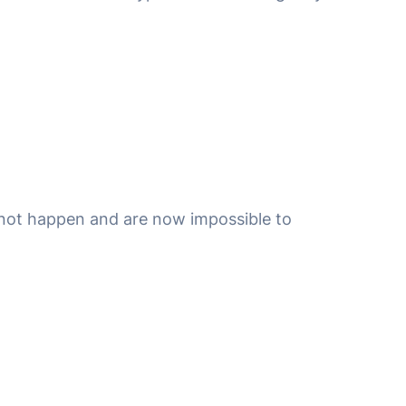
id not happen and are now impossible to