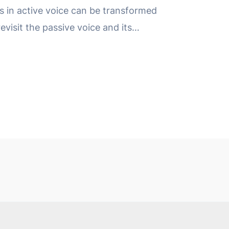
 in active voice can be transformed
revisit the passive voice and its…