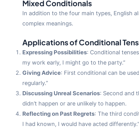
Mixed Conditionals
In addition to the four main types, English 
complex meanings.
Applications of Conditional Ten
Expressing Possibilities
: Conditional tenses
my work early, I might go to the party.”
Giving Advice
: First conditional can be use
regularly.”
Discussing Unreal Scenarios
: Second and th
didn’t happen or are unlikely to happen.
Reflecting on Past Regrets
: The third condi
I had known, I would have acted differently.