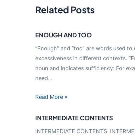
Related Posts
ENOUGH AND TOO
“Enough” and “too” are words used to
excessiveness in different contexts. 
noun and indicates sufficiency: For exam
need…
Read More »
INTERMEDIATE CONTENTS
INTERMEDIATE CONTENTS INTERME