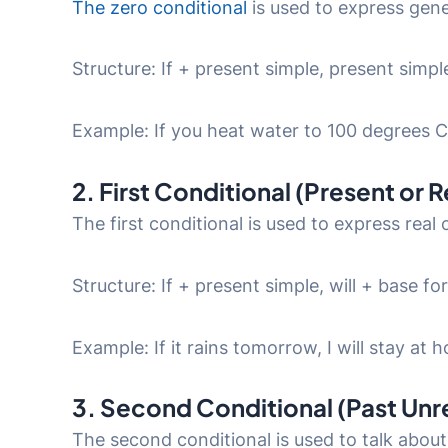
The zero conditional
is used to express gener
Structure: If + present simple, present simpl
Example: If you heat water to 100 degrees Cel
2. First Conditional (Present or 
The first conditional is used to express real o
Structure: If + present simple, will + base f
Example: If it rains tomorrow, I will stay at 
3. Second Conditional (Past Unr
The second conditional is used to talk about 