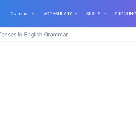
Grammar
VOCABULARY
SKILLS
PRONUNC
 Tenses in English Grammar