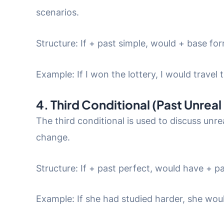
scenarios.
Structure: If + past simple, would + base fo
Example: If I won the lottery, I would travel 
4. Third Conditional (Past Unreal
The third conditional is used to discuss unre
change.
Structure: If + past perfect, would have + pa
Example: If she had studied harder, she wo