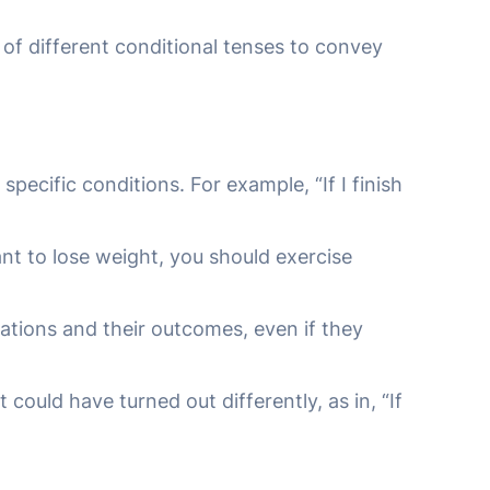
 of different conditional tenses to convey
pecific conditions. For example, “If I finish
ant to lose weight, you should exercise
uations and their outcomes, even if they
 could have turned out differently, as in, “If