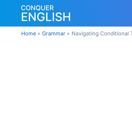
Skip
to
content
Home
Grammar
Navigating Conditional