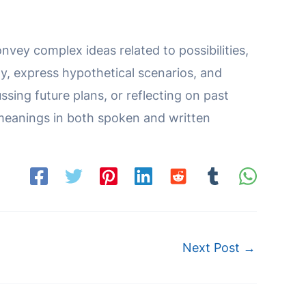
nvey complex ideas related to possibilities,
y, express hypothetical scenarios, and
ssing future plans, or reflecting on past
 meanings in both spoken and written
Next Post
→