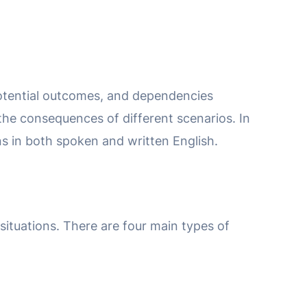
 potential outcomes, and dependencies
 the consequences of different scenarios. In
ions in both spoken and written English.
situations. There are four main types of