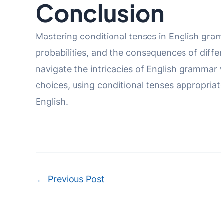
Conclusion
Mastering conditional tenses in English gram
probabilities, and the consequences of diff
navigate the intricacies of English grammar w
choices, using conditional tenses appropria
English.
Post
←
Previous Post
navigation