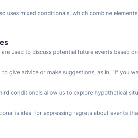
also uses mixed conditionals, which combine elements
ses
 are used to discuss potential future events based on s
d to give advice or make suggestions, as in, “If you w
ird conditionals allow us to explore hypothetical sit
tional is ideal for expressing regrets about events that
”