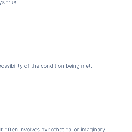
ys true.
 possibility of the condition being met.
 It often involves hypothetical or imaginary