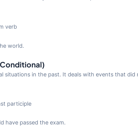
rm verb
the world.
 Conditional)
al situations in the past. It deals with events that d
st participle
uld have passed the exam.