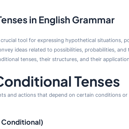
Tenses in English Grammar
 crucial tool for expressing hypothetical situations,
vey ideas related to possibilities, probabilities, and
onditional tenses, their structures, and their applicat
onditional Tenses
ts and actions that depend on certain conditions or 
l Conditional)