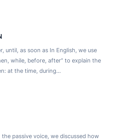
N
r, until, as soon as In English, we use
en, while, before, after” to explain the
n: at the time, during…
n the passive voice, we discussed how