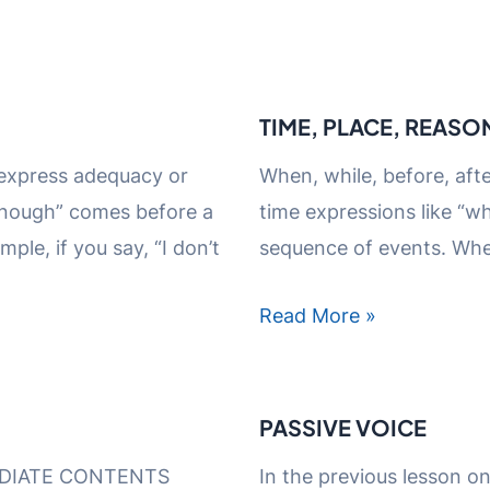
TIME, PLACE, REASO
 express adequacy or
When, while, before, afte
“Enough” comes before a
time expressions like “wh
ple, if you say, “I don’t
sequence of events. Whe
Read More »
PASSIVE VOICE
DIATE CONTENTS
In the previous lesson o