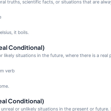
al truths, scientific facts, or situations that are alwa
e
sius, it boils.
Real Conditional)
r likely situations in the future, where there is a real
orm verb
home.
eal Conditional)
unreal or unlikely situations in the present or future.