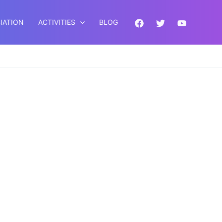
IATION
ACTIVITIES
BLOG