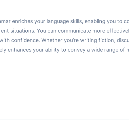
mar enriches your language skills, enabling you to co
erent situations. You can communicate more effectivel
ith confidence. Whether you’re writing fiction, discu
tely enhances your ability to convey a wide range of