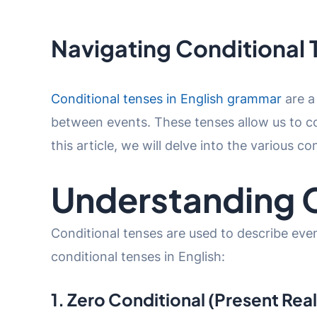
Navigating Conditional 
Conditional tenses in English grammar
are a
between events. These tenses allow us to con
this article, we will delve into the various c
Understanding C
Conditional tenses are used to describe even
conditional tenses in English:
1. Zero Conditional (Present Rea