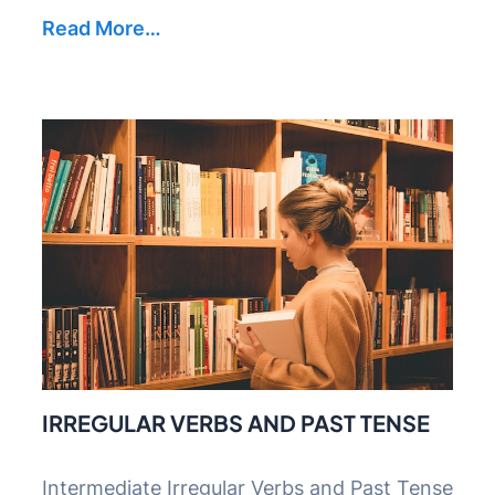
Read More…
IRREGULAR VERBS AND PAST TENSE
Intermediate Irregular Verbs and Past Tense