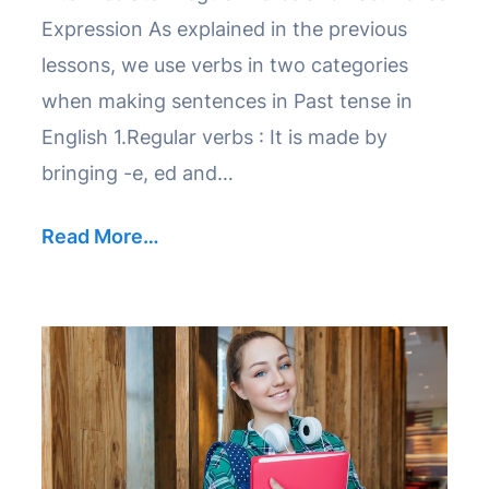
Expression As explained in the previous
lessons, we use verbs in two categories
when making sentences in Past tense in
English 1.Regular verbs : It is made by
bringing -e, ed and…
Read More…