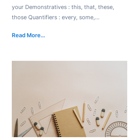
your Demonstratives : this, that, these,
those Quantifiers : every, some,…
Read More…