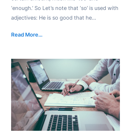
‘enough.’ So Let’s note that ‘so’ is used with
adjectives: He is so good that he…
Read More…