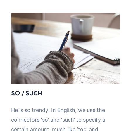
SO / SUCH
He is so trendy! In English, we use the
connectors ‘so’ and ‘such’ to specify a
certain amount, much like ‘too’ and