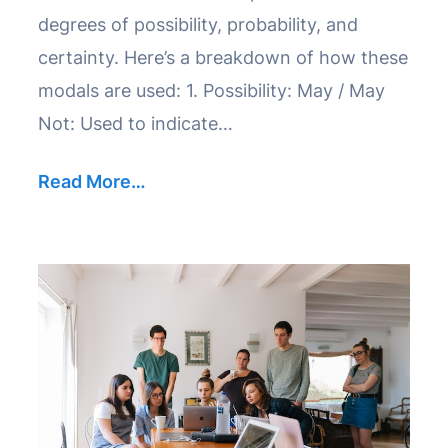
degrees of possibility, probability, and
certainty. Here’s a breakdown of how these
modals are used: 1. Possibility: May / May
Not: Used to indicate…
Read More…