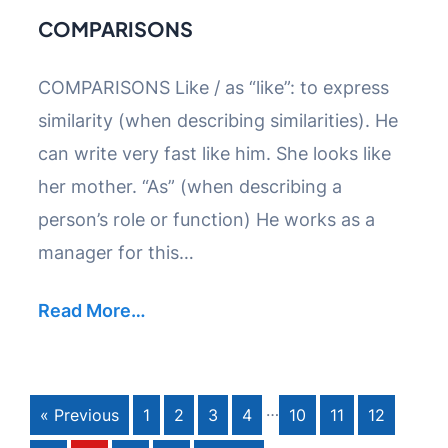
COMPARISONS
COMPARISONS Like / as “like”: to express
similarity (when describing similarities). He
can write very fast like him. She looks like
her mother. “As” (when describing a
person’s role or function) He works as a
manager for this…
Read More…
…
« Previous
1
2
3
4
10
11
12