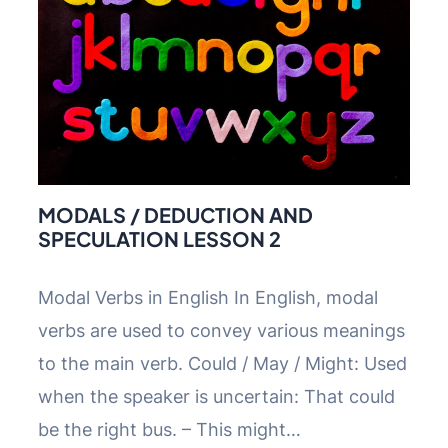
MODALS / DEDUCTION AND
SPECULATION LESSON 2
Modal Verbs in English In English, modal
verbs are used to convey various meanings
to the main verb. Could / May / Might: Used
when the speaker is uncertain: That could
be the right bus. – This might…