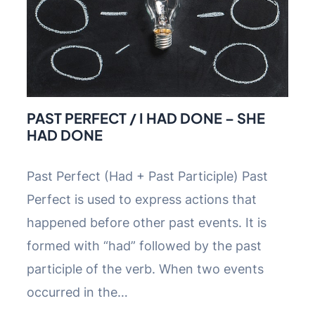
PAST PERFECT / I HAD DONE – SHE
HAD DONE
Past Perfect (Had + Past Participle) Past
Perfect is used to express actions that
happened before other past events. It is
formed with “had” followed by the past
participle of the verb. When two events
occurred in the…