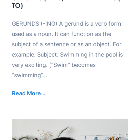
TO)
GERUNDS (-ING) A gerund is a verb form
used as a noun. It can function as the
subject of a sentence or as an object. For
example: Subject: Swimming in the pool is
very exciting. (“Swim” becomes
“swimming”…
Read More…