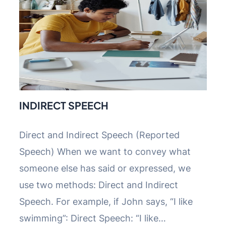
INDIRECT SPEECH
Direct and Indirect Speech (Reported
Speech) When we want to convey what
someone else has said or expressed, we
use two methods: Direct and Indirect
Speech. For example, if John says, “I like
swimming”: Direct Speech: “I like…