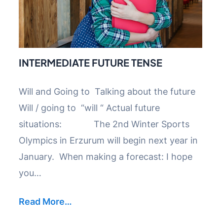
INTERMEDIATE FUTURE TENSE
Will and Going to Talking about the future
Will / going to “will “ Actual future
situations: The 2nd Winter Sports
Olympics in Erzurum will begin next year in
January. When making a forecast: I hope
you…
Read More…