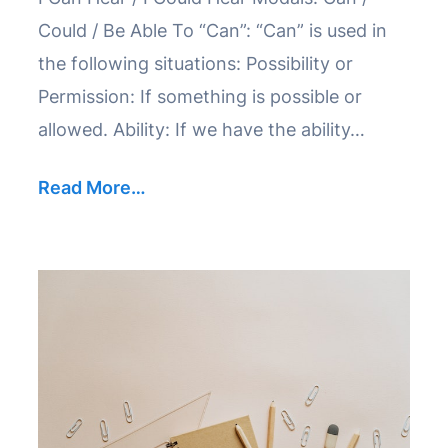
Could / Be Able To “Can”: “Can” is used in
the following situations: Possibility or
Permission: If something is possible or
allowed. Ability: If we have the ability…
Read More…