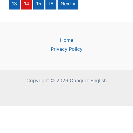
13
14
15
16
Next »
Home
Privacy Policy
Copyright © 2026 Conquer English