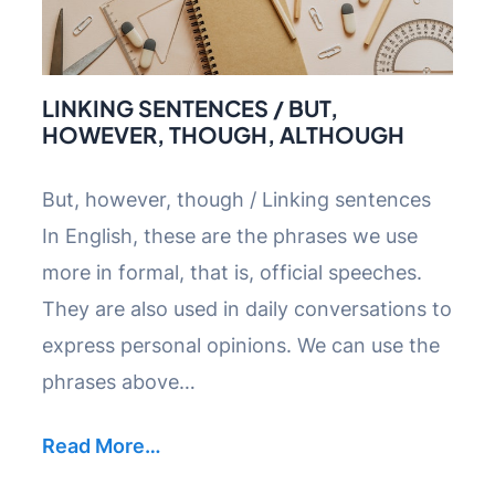
LINKING SENTENCES / BUT,
HOWEVER, THOUGH, ALTHOUGH
But, however, though / Linking sentences
In English, these are the phrases we use
more in formal, that is, official speeches.
They are also used in daily conversations to
express personal opinions. We can use the
phrases above…
Read More…