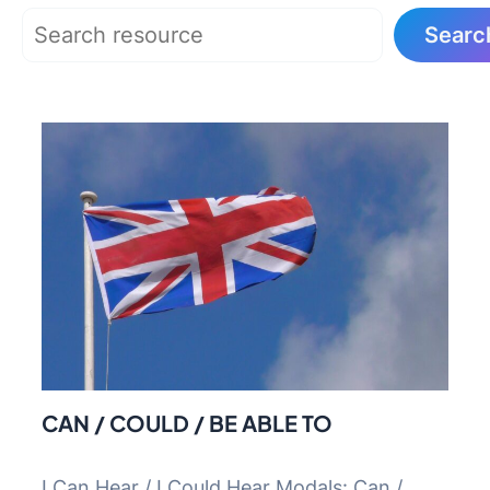
Search
Searc
CAN / COULD / BE ABLE TO
I Can Hear / I Could Hear Modals: Can /