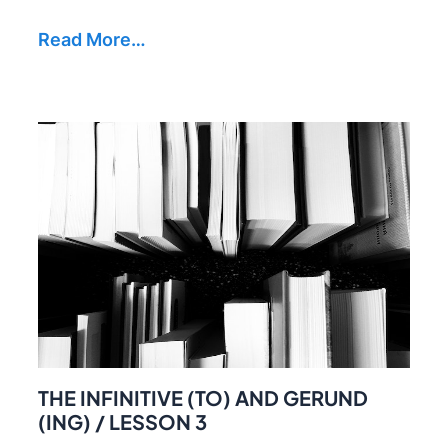
Read More…
THE INFINITIVE (TO) AND GERUND
(ING) / LESSON 3