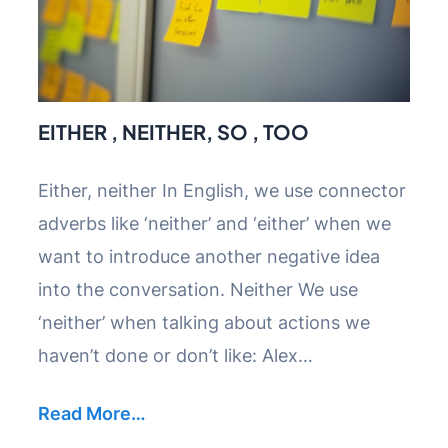
EITHER , NEITHER, SO , TOO
Either, neither In English, we use connector
adverbs like ‘neither’ and ‘either’ when we
want to introduce another negative idea
into the conversation. Neither We use
‘neither’ when talking about actions we
haven’t done or don’t like: Alex…
Read More…