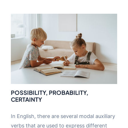
POSSIBILITY, PROBABILITY,
CERTAINTY
In English, there are several modal auxiliary
verbs that are used to express different