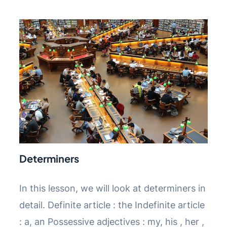
Determiners
In this lesson, we will look at determiners in
detail. Definite article : the Indefinite article
: a, an Possessive adjectives : my, his , her ,