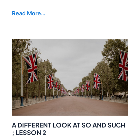
Read More…
A DIFFERENT LOOK AT SO AND SUCH
; LESSON 2