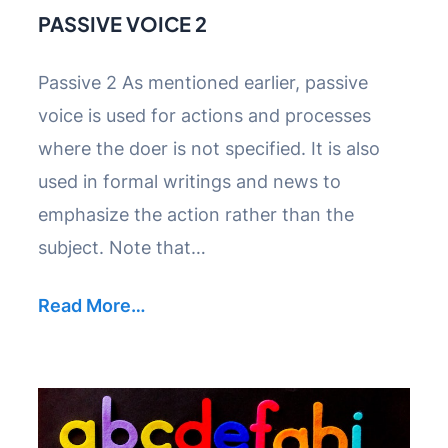
PASSIVE VOICE 2
Passive 2 As mentioned earlier, passive
voice is used for actions and processes
where the doer is not specified. It is also
used in formal writings and news to
emphasize the action rather than the
subject. Note that…
Read More…