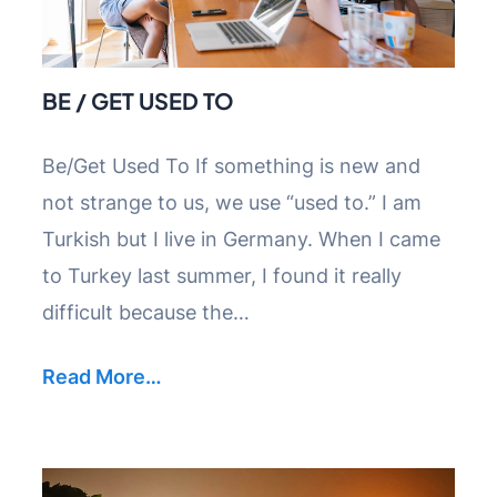
BE / GET USED TO
Be/Get Used To If something is new and
not strange to us, we use “used to.” I am
Turkish but I live in Germany. When I came
to Turkey last summer, I found it really
difficult because the…
Read More…