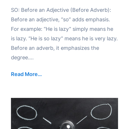
SO: Before an Adjective (Before Adverb):
Before an adjective, “so” adds emphasis.
For example: “He is lazy” simply means he
is lazy. “He is so lazy” means he is very lazy.
Before an adverb, it emphasizes the
degree….
Read More…