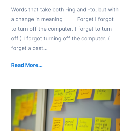
Words that take both -ing and -to, but with
a change in meaning Forget I forgot
to turn off the computer. ( forget to turn
off ) I forgot turning off the computer. (
forget a past…
Read More…