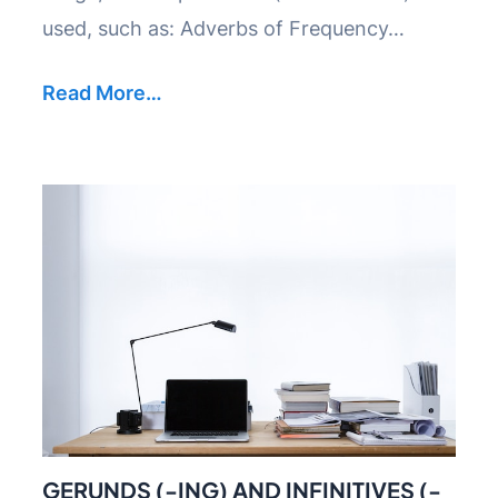
used, such as: Adverbs of Frequency…
Read More…
GERUNDS (-ING) AND INFINITIVES (-