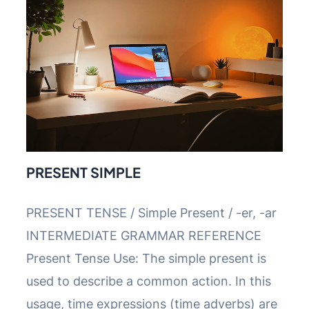
PRESENT SIMPLE
PRESENT TENSE / Simple Present / -er, -ar
INTERMEDIATE GRAMMAR REFERENCE
Present Tense Use: The simple present is
used to describe a common action. In this
usage, time expressions (time adverbs) are